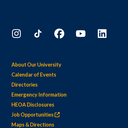
About Our University
Calendar of Events
Directories
Emergency Information
HEOA Disclosures
Job Opportunities
Maps & Directions