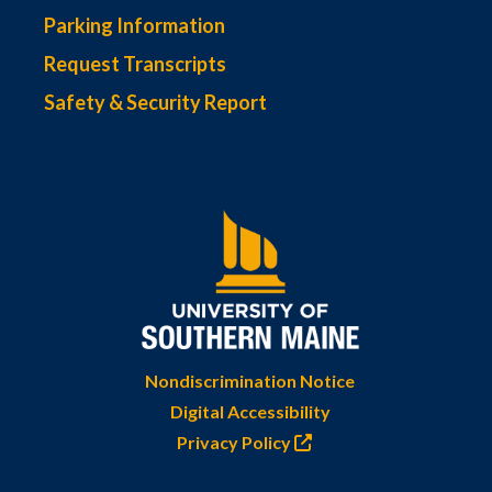
Parking Information
Request Transcripts
Safety & Security Report
Nondiscrimination Notice
Digital Accessibility
Privacy Policy