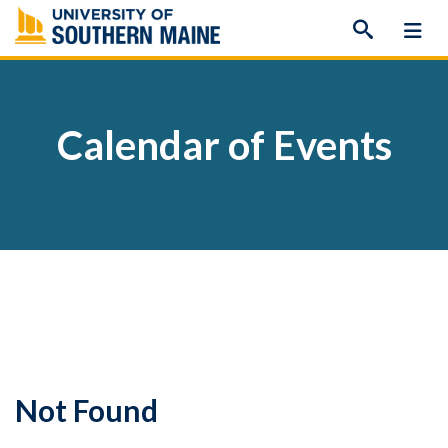
Skip
to
content
Calendar of Events
Not Found