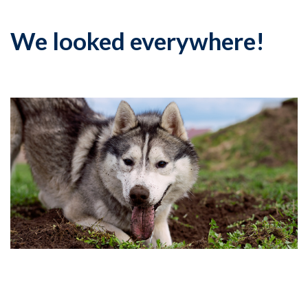
We looked everywhere!