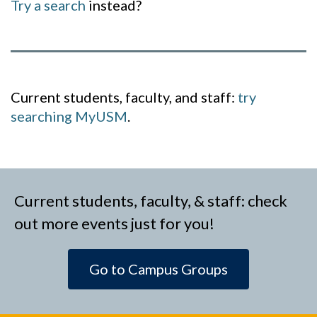
Try a search
instead?
Current students, faculty, and staff:
try
searching MyUSM
.
Current students, faculty, & staff: check
out more events just for you!
Go to Campus Groups