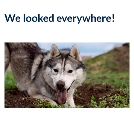
We looked everywhere!