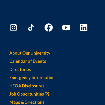
About Our University
Calendar of Events
Directories
Emergency Information
HEOA Disclosures
Job Opportunities
Maps & Directions