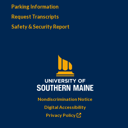
Parking Information
Request Transcripts
Safety & Security Report
Nondiscrimination Notice
Digital Accessibility
Privacy Policy