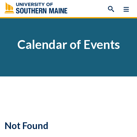
Skip
to
content
Calendar of Events
Not Found