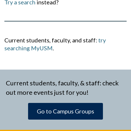
Try a search
instead?
Current students, faculty, and staff:
try
searching MyUSM
.
Current students, faculty, & staff: check
out more events just for you!
Go to Campus Groups