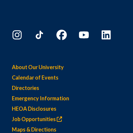
About Our University
Calendar of Events
Directories
Emergency Information
HEOA Disclosures
Job Opportunities
Maps & Directions