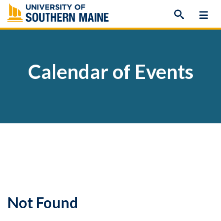
Skip
to
content
Calendar of Events
Not Found