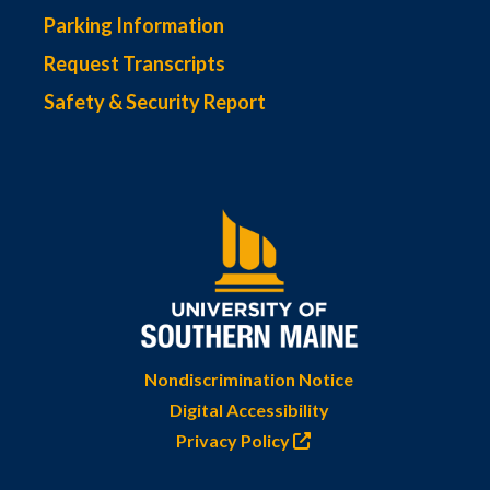
Parking Information
Request Transcripts
Safety & Security Report
Nondiscrimination Notice
Digital Accessibility
Privacy Policy