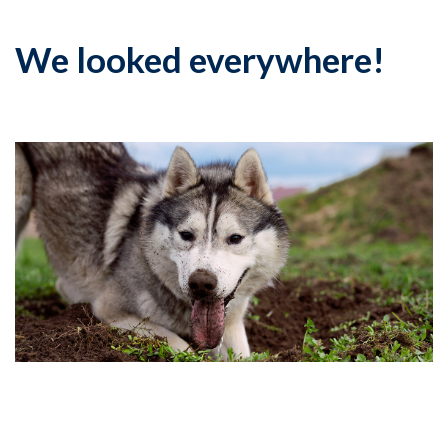
We looked everywhere!