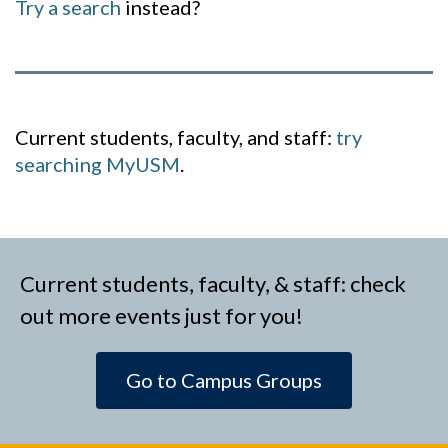
Try a search
instead?
Current students, faculty, and staff:
try
searching MyUSM
.
Current students, faculty, & staff: check
out more events just for you!
Go to Campus Groups