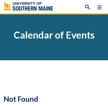
Skip
to
content
Calendar of Events
Not Found