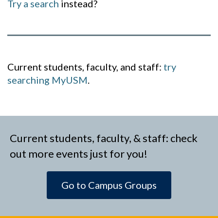
Try a search
instead?
Current students, faculty, and staff:
try
searching MyUSM
.
Current students, faculty, & staff: check
out more events just for you!
Go to Campus Groups