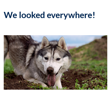
We looked everywhere!