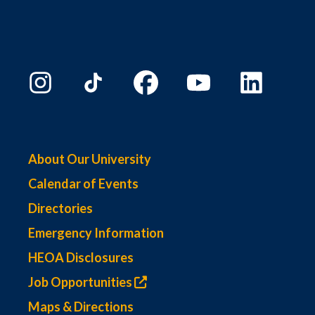
About Our University
Calendar of Events
Directories
Emergency Information
HEOA Disclosures
Job Opportunities
Maps & Directions