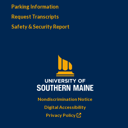
Parking Information
Request Transcripts
Safety & Security Report
Nondiscrimination Notice
Digital Accessibility
Privacy Policy