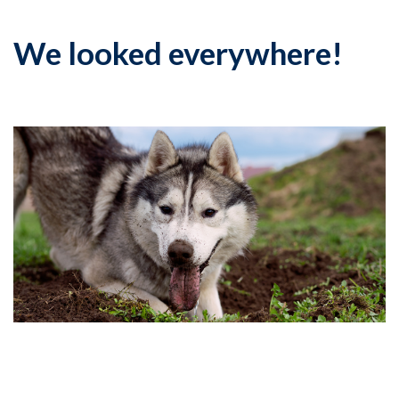
We looked everywhere!