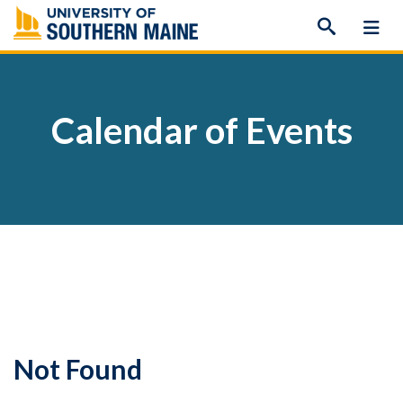
Skip
to
content
Calendar of Events
Not Found