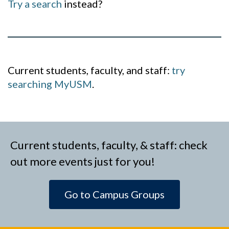
Try a search
instead?
Current students, faculty, and staff:
try
searching MyUSM
.
Current students, faculty, & staff: check
out more events just for you!
Go to Campus Groups