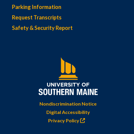
Parking Information
Request Transcripts
Safety & Security Report
Nondiscrimination Notice
Digital Accessibility
Privacy Policy