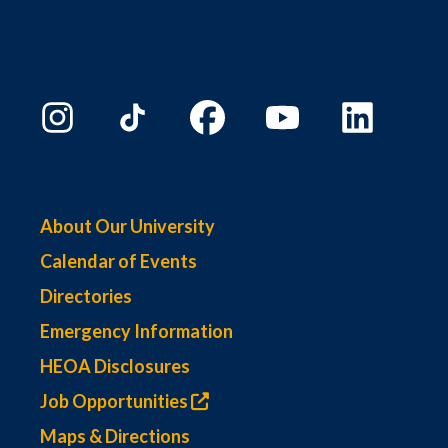
About Our University
Calendar of Events
Directories
Emergency Information
HEOA Disclosures
Job Opportunities
Maps & Directions