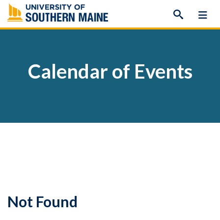
Skip
to
content
Calendar of Events
Not Found