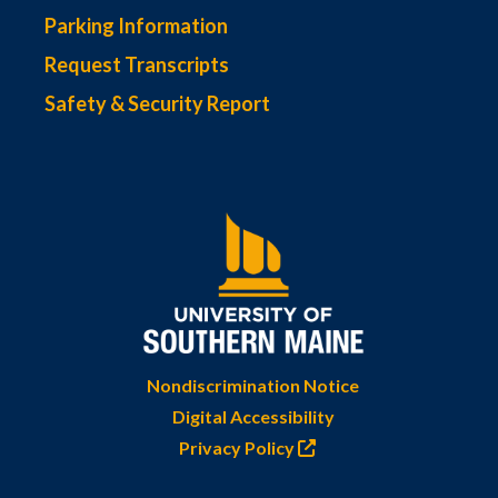
Parking Information
Request Transcripts
Safety & Security Report
Nondiscrimination Notice
Digital Accessibility
Privacy Policy