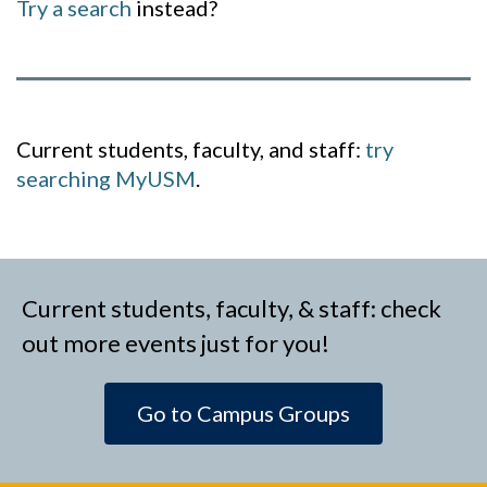
Try a search
instead?
Current students, faculty, and staff:
try
searching MyUSM
.
Current students, faculty, & staff: check
out more events just for you!
Go to Campus Groups