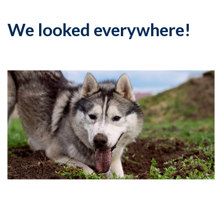
We looked everywhere!