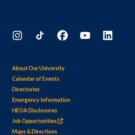
About Our University
Calendar of Events
Directories
Emergency Information
HEOA Disclosures
Job Opportunities
Maps & Directions