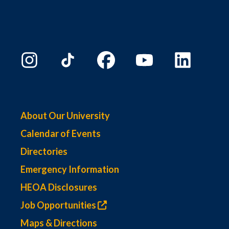
About Our University
Calendar of Events
Directories
Emergency Information
HEOA Disclosures
Job Opportunities
Maps & Directions