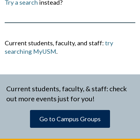
Try a search
instead?
Current students, faculty, and staff:
try
searching MyUSM
.
Current students, faculty, & staff: check
out more events just for you!
Go to Campus Groups