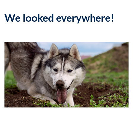
We looked everywhere!