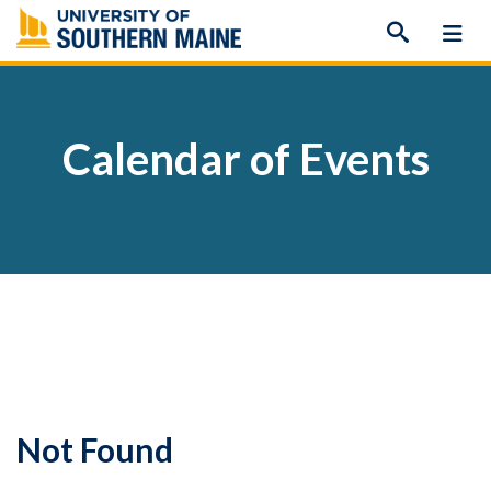
Skip
to
content
Calendar of Events
Not Found