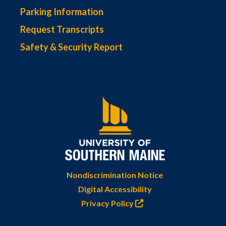
Parking Information
Request Transcripts
Safety & Security Report
Nondiscrimination Notice
Digital Accessibility
Privacy Policy