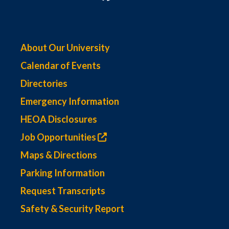
About Our University
Calendar of Events
Directories
Emergency Information
HEOA Disclosures
Job Opportunities
Maps & Directions
Parking Information
Request Transcripts
Safety & Security Report