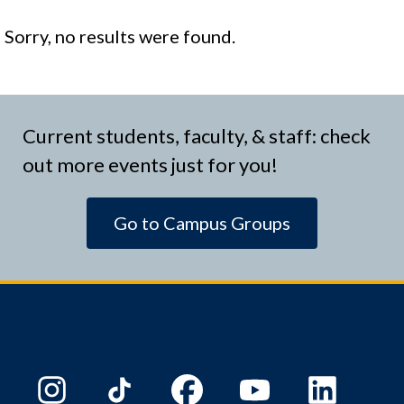
Sorry, no results were found.
Current students, faculty, & staff: check
out more events just for you!
Go to Campus Groups