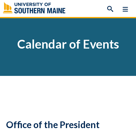
Skip
to
content
Calendar of Events
Office of the President