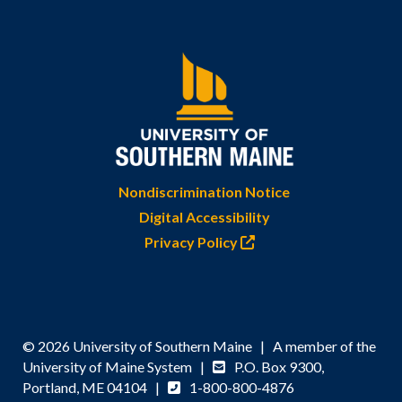
Nondiscrimination Notice
Digital Accessibility
Privacy Policy
© 2026 University of Southern Maine | A member of the
University of Maine System |
P.O. Box 9300,
Portland, ME 04104 |
1-800-800-4876