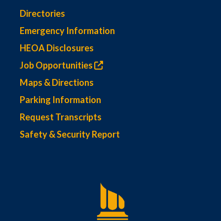
Directories
Emergency Information
HEOA Disclosures
Job Opportunities
Maps & Directions
Parking Information
Request Transcripts
Safety & Security Report