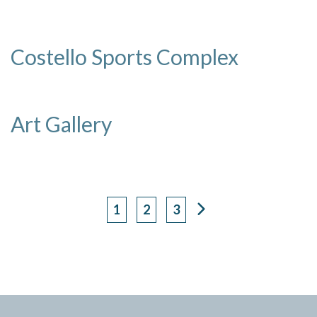
Costello Sports Complex
Art Gallery
1
2
3
Page
Page
Page