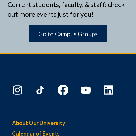
Current students, faculty, & staff: check
out more events just for you!
Go to Campus Groups
About Our University
Calendar of Events