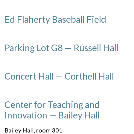
Ed Flaherty Baseball Field
Parking Lot G8 — Russell Hall
Concert Hall — Corthell Hall
Center for Teaching and
Innovation — Bailey Hall
Bailey Hall, room 301