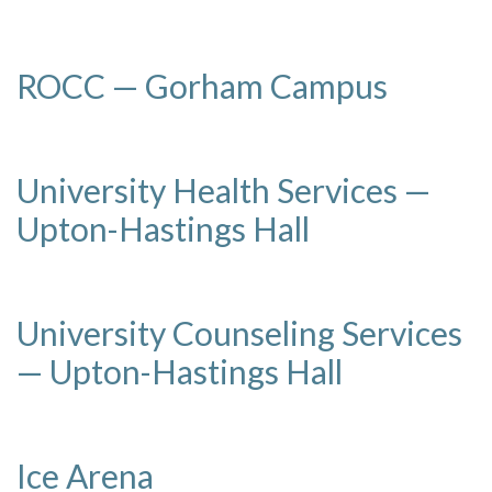
ROCC — Gorham Campus
University Health Services —
Upton-Hastings Hall
University Counseling Services
— Upton-Hastings Hall
Ice Arena