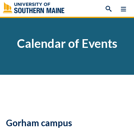
Skip
to
content
Calendar of Events
Gorham campus