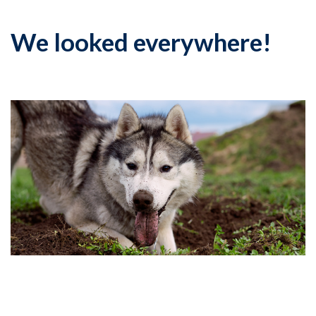
We looked everywhere!