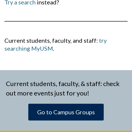
Try a search
instead?
Current students, faculty, and staff:
try
searching MyUSM
.
Current students, faculty, & staff: check
out more events just for you!
Go to Campus Groups