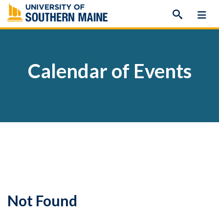
Skip
to
content
Calendar of Events
Not Found