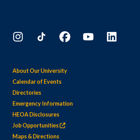
About Our University
Calendar of Events
Directories
Emergency Information
HEOA Disclosures
Job Opportunities
Maps & Directions