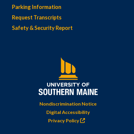
Parking Information
Request Transcripts
Safety & Security Report
Nondiscrimination Notice
Digital Accessibility
Privacy Policy