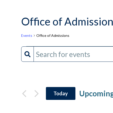
Office of Admissio
Events
Office of Admissions
Events
Events
Enter
Keyword.
Search
Search
and
for
Events
Views
by
Upcomin
Today
Keyword.
Navigation
Select
date.