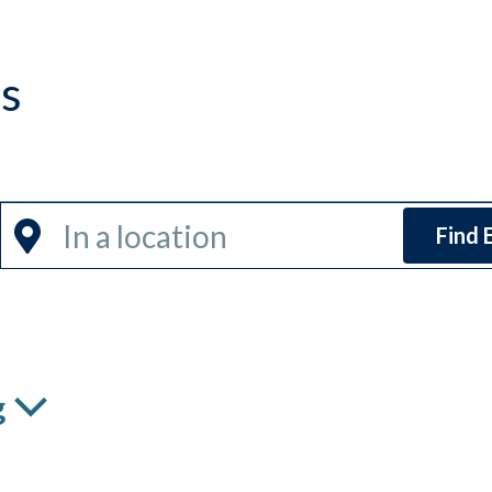
ns
Enter
Find 
Location.
Search
for
Events
by
g
Location.