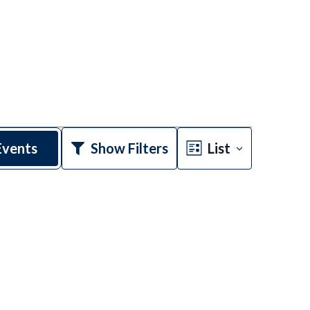
Event
Events
Show Filters
List
Views
Navigatio