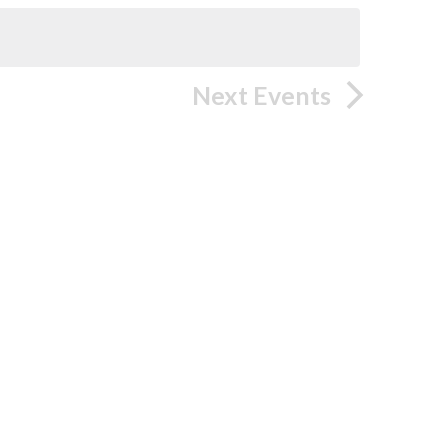
Next
Events