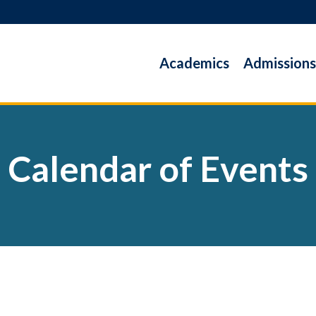
Academics
Admissions
Calendar of Events