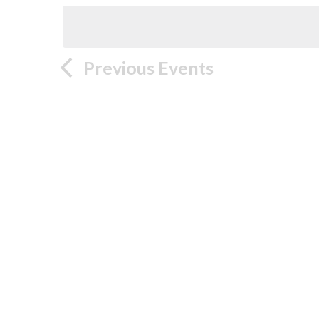
Previous
Events