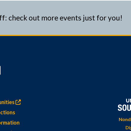
ff: check out more events just for you!
nities
ctions
Nondi
ormation
Di