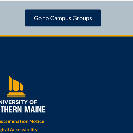
Go to Campus Groups
scrimination Notice
gital Accessibility