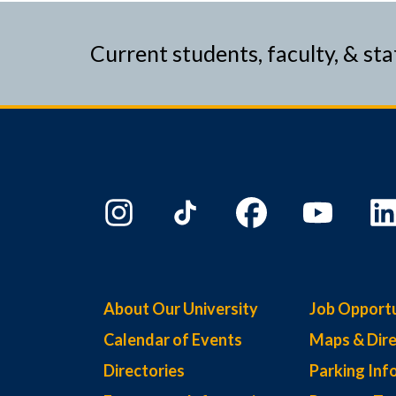
Current students, faculty, & sta
About Our University
Job Opportu
Calendar of Events
Maps & Dire
Directories
Parking Inf