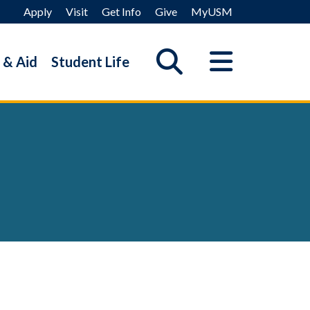
Apply
Visit
Get Info
Give
MyUSM
 & Aid
Student Life