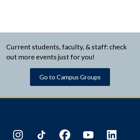
Current students, faculty, & staff: check
out more events just for you!
Go to Campus Groups