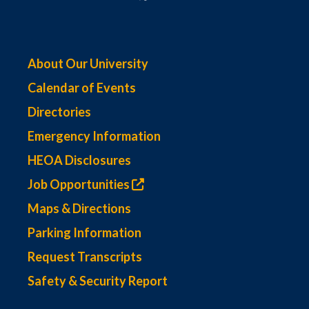
About Our University
Calendar of Events
Directories
Emergency Information
HEOA Disclosures
Job Opportunities
Maps & Directions
Parking Information
Request Transcripts
Safety & Security Report