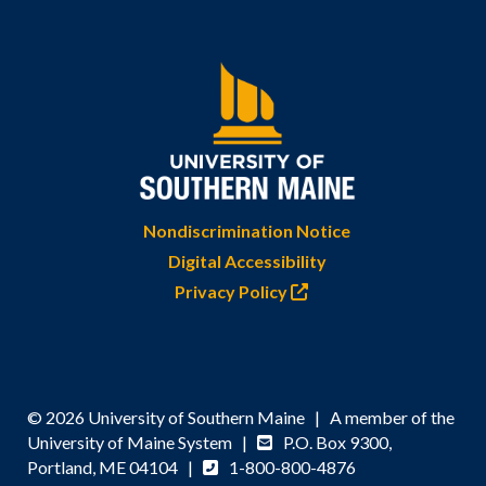
Nondiscrimination Notice
Digital Accessibility
Privacy Policy
© 2026 University of Southern Maine | A member of the
University of Maine System |
P.O. Box 9300,
Portland, ME 04104 |
1-800-800-4876