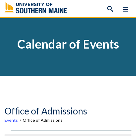
Skip
to
content
Calendar of Events
Office of Admissions
Events
Office of Admissions