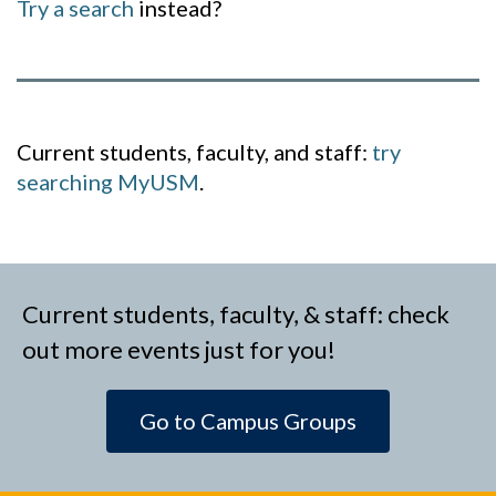
Try a search
instead?
Current students, faculty, and staff:
try
searching MyUSM
.
Current students, faculty, & staff: check
out more events just for you!
Go to Campus Groups