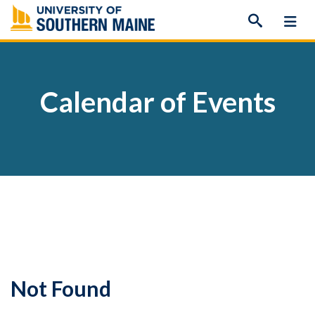
Skip
to
content
Calendar of Events
Not Found