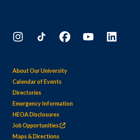
About Our University
Calendar of Events
Directories
Emergency Information
HEOA Disclosures
Job Opportunities
Maps & Directions