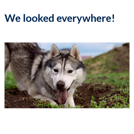
We looked everywhere!