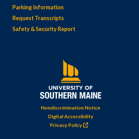
Parking Information
Request Transcripts
Safety & Security Report
Nondiscrimination Notice
Digital Accessibility
Privacy Policy