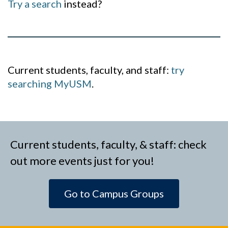
Try a search
instead?
Current students, faculty, and staff:
try
searching MyUSM
.
Current students, faculty, & staff: check
out more events just for you!
Go to Campus Groups