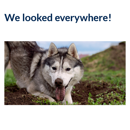
We looked everywhere!