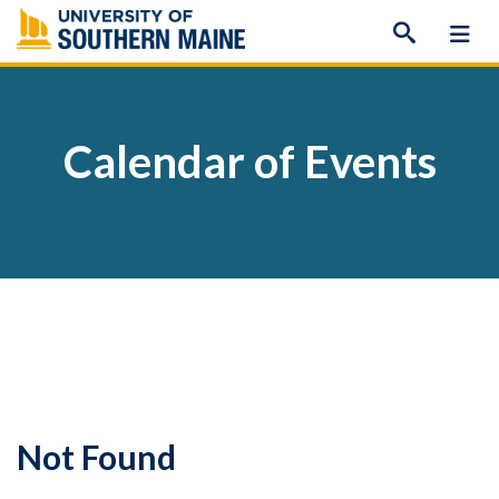
Skip
to
content
Calendar of Events
Not Found