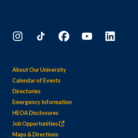
About Our University
Calendar of Events
Directories
Emergency Information
HEOA Disclosures
Job Opportunities
Maps & Directions