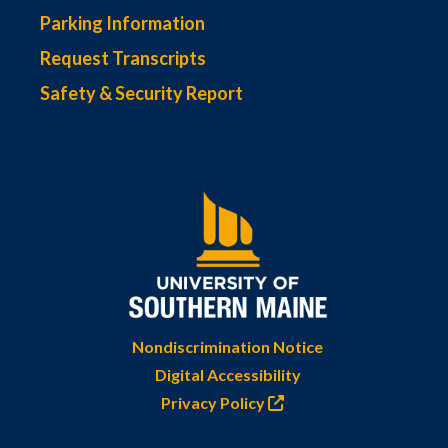
Parking Information
Request Transcripts
Safety & Security Report
Nondiscrimination Notice
Digital Accessibility
Privacy Policy