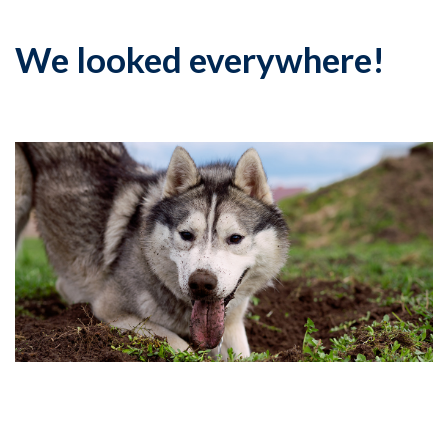
We looked everywhere!