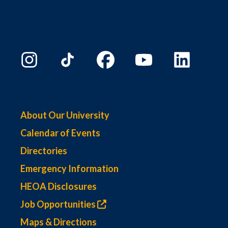
About Our University
Calendar of Events
Directories
Emergency Information
HEOA Disclosures
Job Opportunities
Maps & Directions