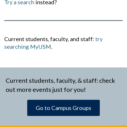
Try a search
instead?
Current students, faculty, and staff:
try
searching MyUSM
.
Current students, faculty, & staff: check
out more events just for you!
Go to Campus Groups