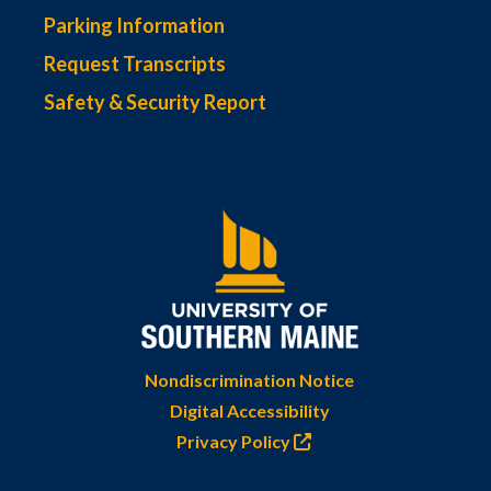
Parking Information
Request Transcripts
Safety & Security Report
Nondiscrimination Notice
Digital Accessibility
Privacy Policy