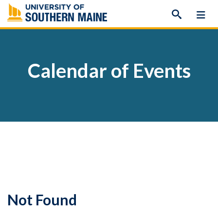
Skip
to
content
Calendar of Events
Not Found