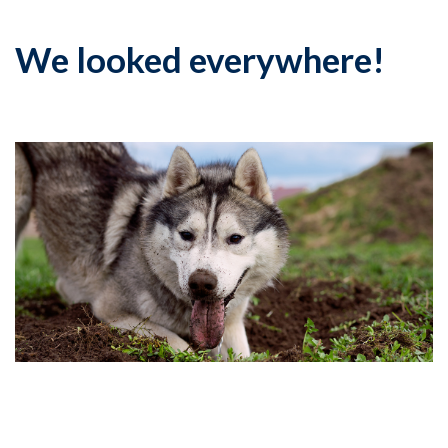
We looked everywhere!