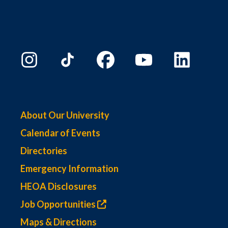
About Our University
Calendar of Events
Directories
Emergency Information
HEOA Disclosures
Job Opportunities
Maps & Directions