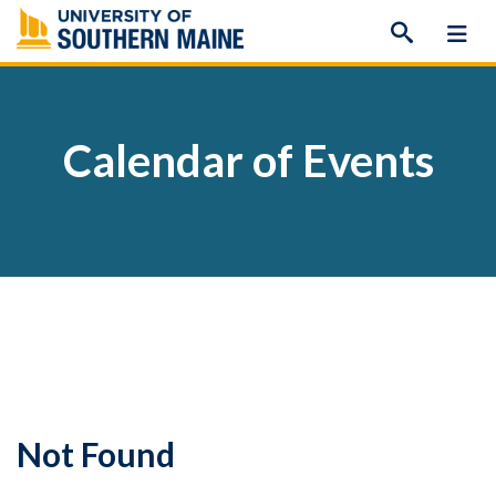
Skip
to
content
Calendar of Events
Not Found