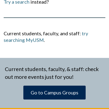
Try a search
instead?
Current students, faculty, and staff:
try
searching MyUSM
.
Current students, faculty, & staff: check
out more events just for you!
Go to Campus Groups