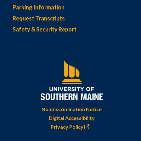
Parking Information
Request Transcripts
Safety & Security Report
Nondiscrimination Notice
Digital Accessibility
Privacy Policy