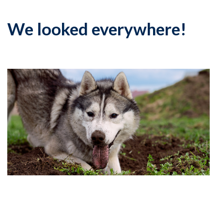
We looked everywhere!