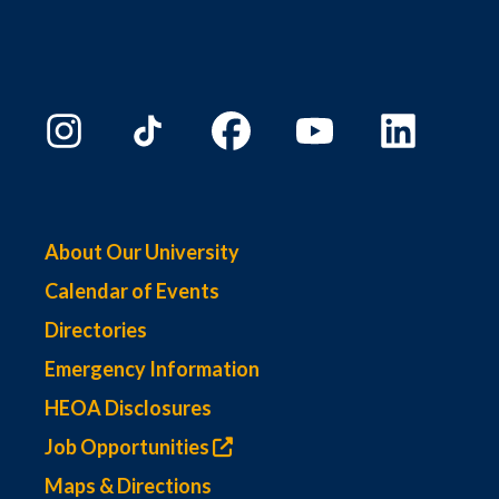
About Our University
Calendar of Events
Directories
Emergency Information
HEOA Disclosures
Job Opportunities
Maps & Directions