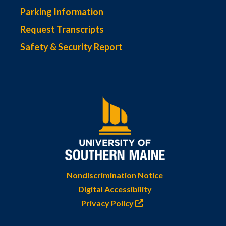
Parking Information
Request Transcripts
Safety & Security Report
Nondiscrimination Notice
Digital Accessibility
Privacy Policy