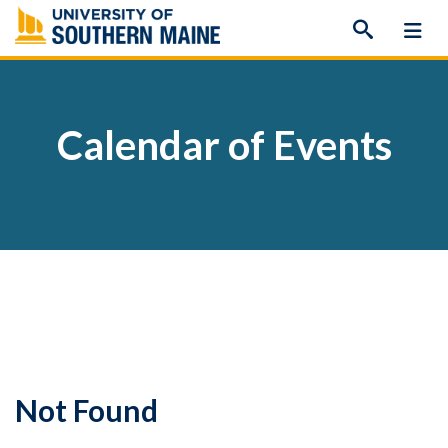
Skip
to
content
Calendar of Events
Not Found