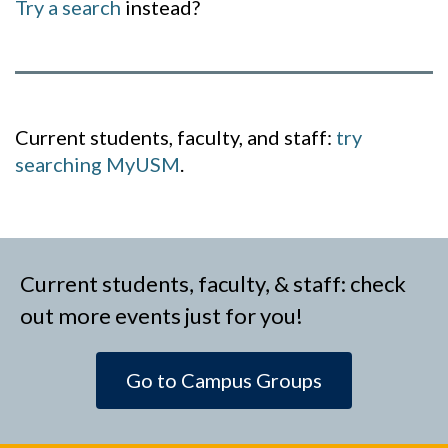
Try a search
instead?
Current students, faculty, and staff:
try
searching MyUSM
.
Current students, faculty, & staff: check
out more events just for you!
Go to Campus Groups