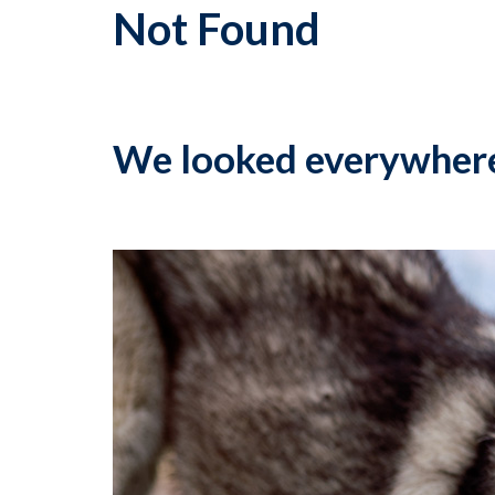
Not Found
We looked everywher