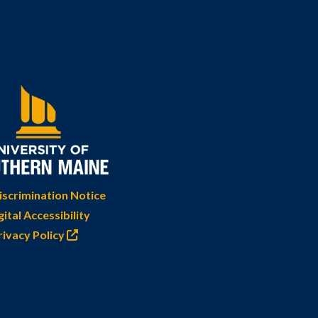
scrimination Notice
gital Accessibility
rivacy Policy