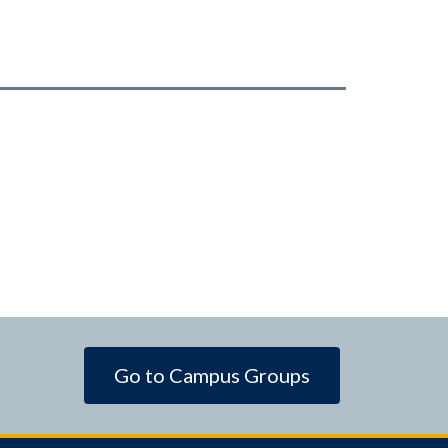
Go to Campus Groups