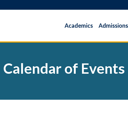
Academics
Admissions
Calendar of Events