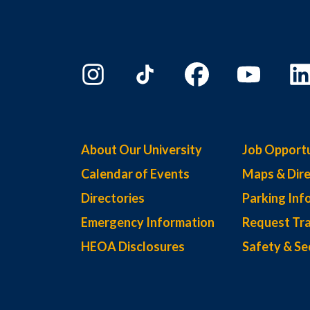
About Our University
Job Opportu
Calendar of Events
Maps & Dire
Directories
Parking Inf
Emergency Information
Request Tra
HEOA Disclosures
Safety & Se