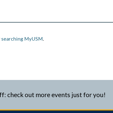
y searching MyUSM
.
ff: check out more events just for you!