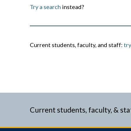
Try a search
instead?
Current students, faculty, and staff:
tr
Current students, faculty, & sta