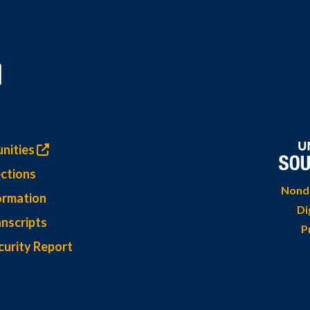
nities
ctions
Nondi
ormation
Di
nscripts
P
curity Report