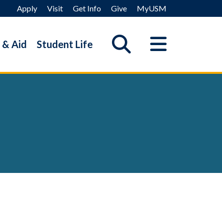
Apply
Visit
Get Info
Give
MyUSM
 & Aid
Student Life