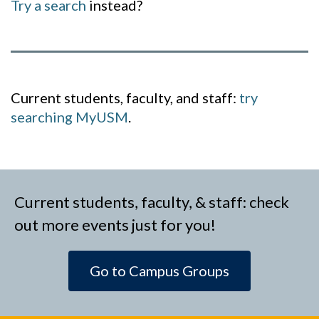
Try a search
instead?
Current students, faculty, and staff:
try
searching MyUSM
.
Current students, faculty, & staff: check
out more events just for you!
Go to Campus Groups