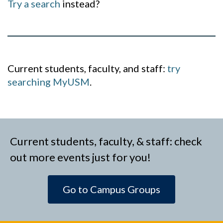
Try a search
instead?
Current students, faculty, and staff:
try
searching MyUSM
.
Current students, faculty, & staff: check
out more events just for you!
Go to Campus Groups