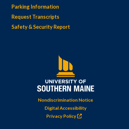
Parking Information
Request Transcripts
Safety & Security Report
Nondiscrimination Notice
Digital Accessibility
Privacy Policy