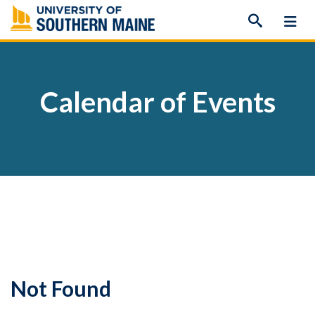
Skip
to
content
Calendar of Events
Not Found