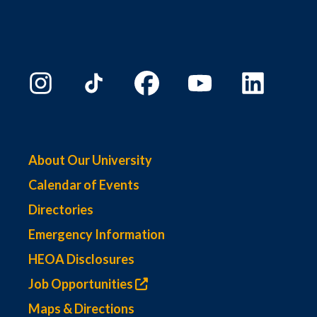
About Our University
Calendar of Events
Directories
Emergency Information
HEOA Disclosures
Job Opportunities
Maps & Directions