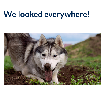
We looked everywhere!