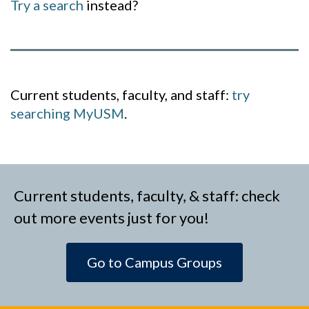
Try a search
instead?
Current students, faculty, and staff:
try
searching MyUSM
.
Current students, faculty, & staff: check
out more events just for you!
Go to Campus Groups