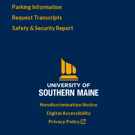
Parking Information
Request Transcripts
Safety & Security Report
Nondiscrimination Notice
Digital Accessibility
Privacy Policy