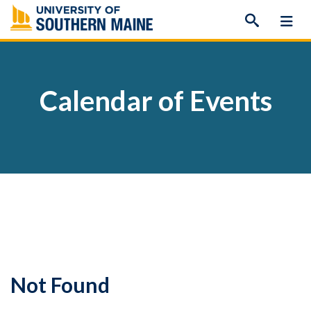
Skip
to
content
Calendar of Events
Not Found