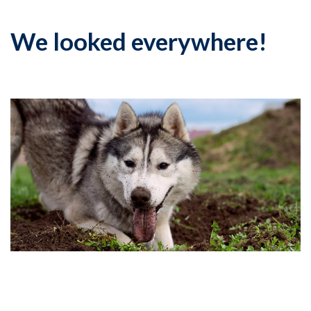
We looked everywhere!