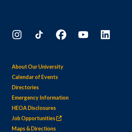
About Our University
Calendar of Events
Directories
Emergency Information
HEOA Disclosures
Job Opportunities
Maps & Directions