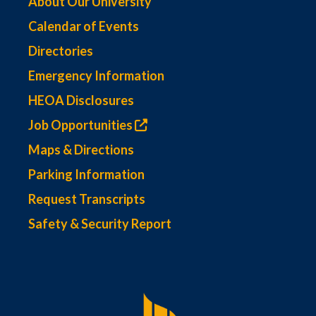
About Our University
Calendar of Events
Directories
Emergency Information
HEOA Disclosures
Job Opportunities
Maps & Directions
Parking Information
Request Transcripts
Safety & Security Report