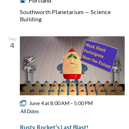
Portland
Southworth Planetarium — Science
Building
THU
4
June 4 at 8:00 AM
–
5:00 PM
Rusty
Rocket’s
Rusty Rocket’s Last Blast!