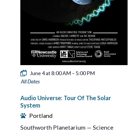
June 4 at 8:00 AM
–
5:00 PM
Audio
Universe:
Audio Universe: Tour Of The Solar
Tour
System
Of
Portland
The
Southworth Planetarium — Science
Solar