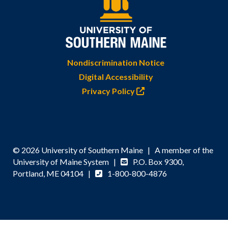
Nondiscrimination Notice
Digital Accessibility
Privacy Policy
© 2026 University of Southern Maine | A member of the
University of Maine System |
P.O. Box 9300,
Portland, ME 04104 |
1-800-800-4876