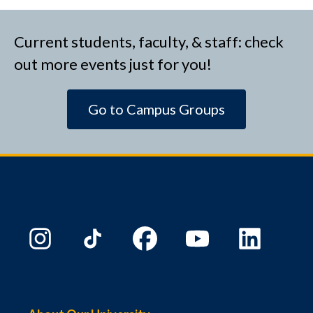
Current students, faculty, & staff: check
out more events just for you!
Go to Campus Groups