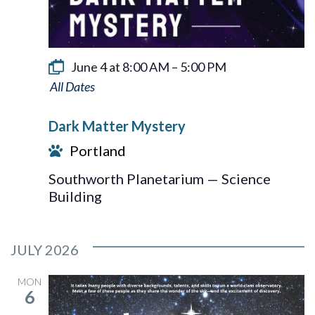
June 4 at 8:00 AM
–
5:00 PM
Dark
Matter
Dark Matter Mystery
Mystery
Portland
Southworth Planetarium — Science
Building
JULY 2026
MON
6