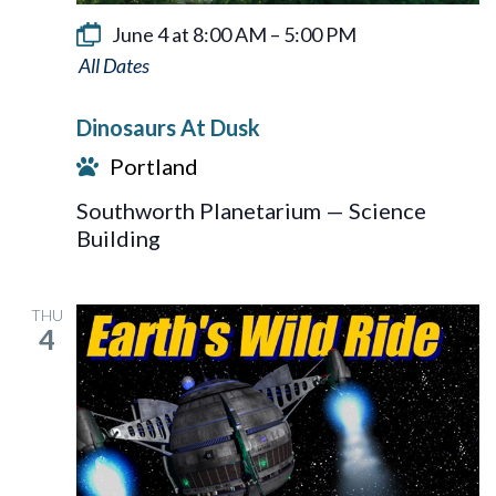
June 4 at 8:00 AM
–
5:00 PM
Dinosaurs
At
Dinosaurs At Dusk
Dusk
Portland
Southworth Planetarium — Science
Building
THU
4