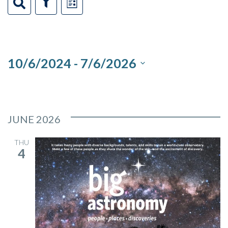
Events
Events
Event
Search
Show
List
Filters
Views
Search
Navigation
and
10/6/2024
 - 
7/6/2026
Views
Select
Navigation
date.
JUNE 2026
THU
4