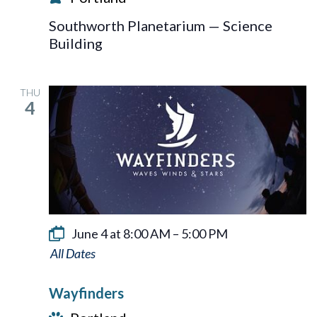
Southworth Planetarium — Science
Building
THU
4
June 4 at 8:00 AM
–
5:00 PM
Wayfinders
Wayfinders