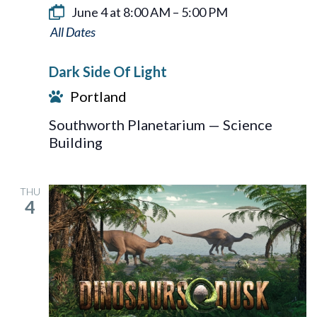
June 4 at 8:00 AM
–
5:00 PM
Dark
Side
Dark Side Of Light
Of
Portland
Light
Southworth Planetarium — Science
Building
THU
4