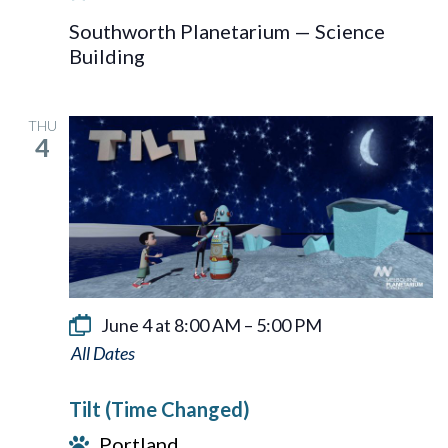
Southworth Planetarium — Science
Building
THU
4
June 4 at 8:00 AM
–
5:00 PM
Tilt
Tilt (Time Changed)
Portland