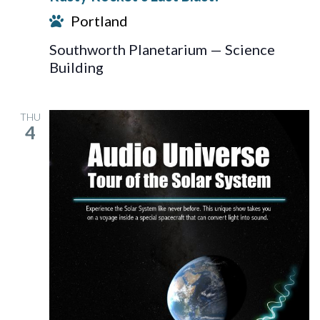
Last
Portland
Blast!
Southworth Planetarium — Science
Building
THU
4