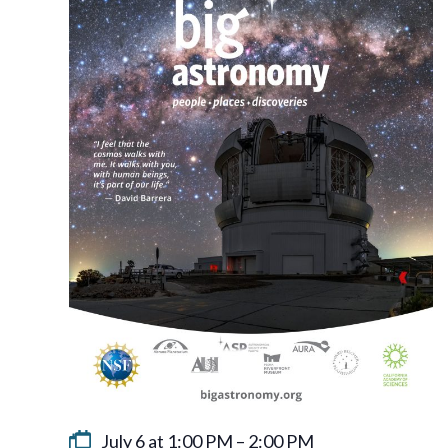
July 6 at 1:00 PM
–
2:00 PM