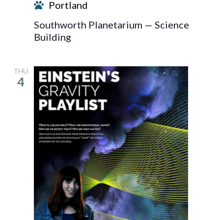
Portland
Southworth Planetarium — Science
Building
THU
4