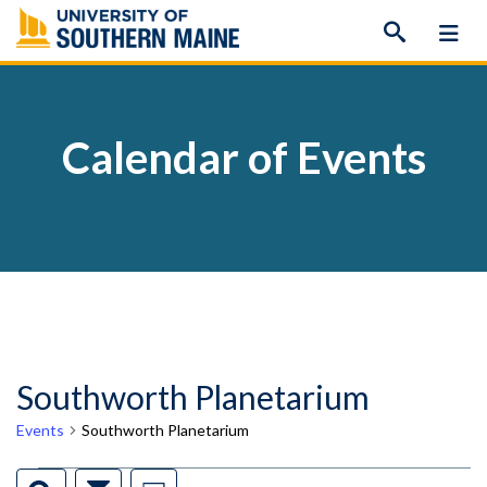
Skip
to
content
Calendar of Events
Southworth Planetarium
Events
Southworth Planetarium