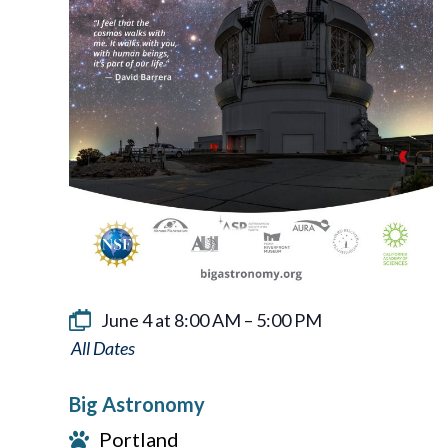
June 4 at 8:00 AM
–
5:00 PM
Big
Astronomy
Big Astronomy
Portland