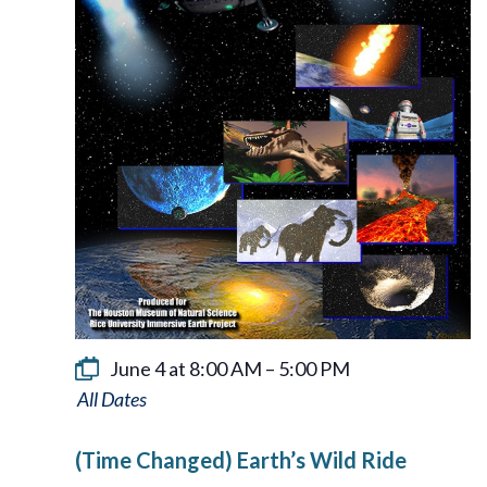
June 4 at 8:00 AM
–
5:00 PM
Earth’s
Wild
(Time Changed) Earth’s Wild Ride
Ride