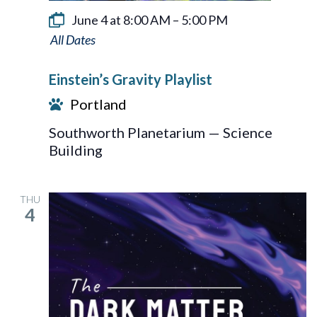
June 4 at 8:00 AM
–
5:00 PM
Einstein’s
Gravity
Einstein’s Gravity Playlist
Playlist
Portland
Southworth Planetarium — Science
Building
THU
4