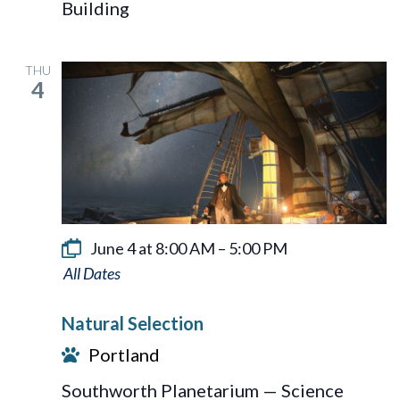
Building
System
THU
4
June 4 at 8:00 AM
–
5:00 PM
Natural
Selection
Natural Selection
Portland
Southworth Planetarium — Science