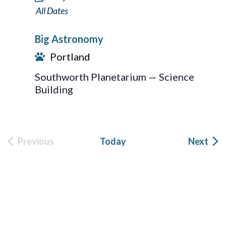
Big
Astronomy
Big Astronomy
Portland
Southworth Planetarium — Science
Building
Eve
Previous
Today
Next
Events