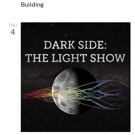
Building
THU
4