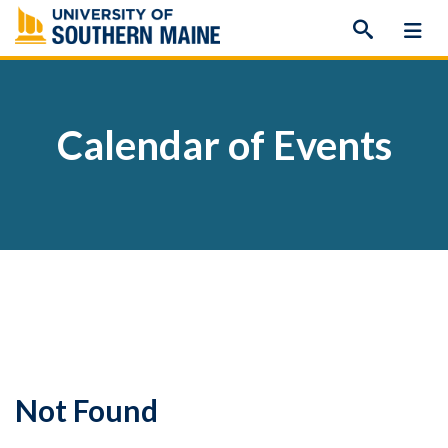
Skip
to
content
Calendar of Events
Not Found