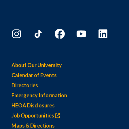
About Our University
Calendar of Events
Directories
Emergency Information
HEOA Disclosures
Job Opportunities
Maps & Directions