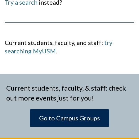
Try a search
instead?
Current students, faculty, and staff:
try
searching MyUSM
.
Current students, faculty, & staff: check
out more events just for you!
Go to Campus Groups