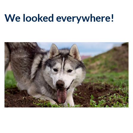
We looked everywhere!