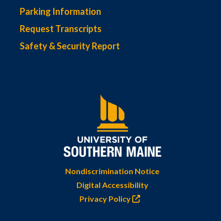
Parking Information
Request Transcripts
Safety & Security Report
Nondiscrimination Notice
Digital Accessibility
Privacy Policy