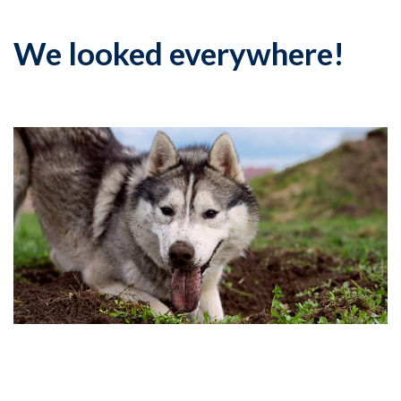
We looked everywhere!