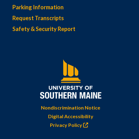
Parking Information
Request Transcripts
Safety & Security Report
Nondiscrimination Notice
Digital Accessibility
Privacy Policy