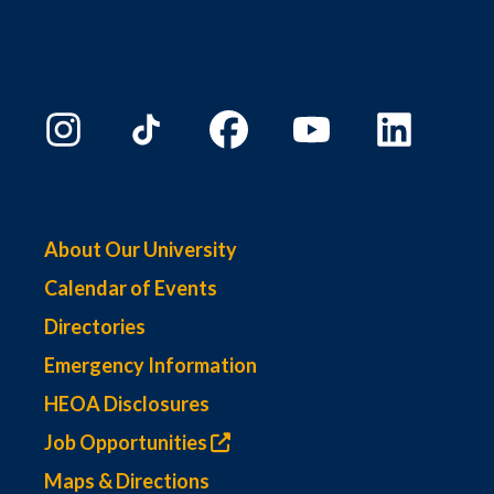
About Our University
Calendar of Events
Directories
Emergency Information
HEOA Disclosures
Job Opportunities
Maps & Directions