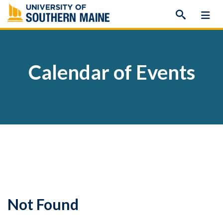
Skip
to
content
Calendar of Events
Not Found