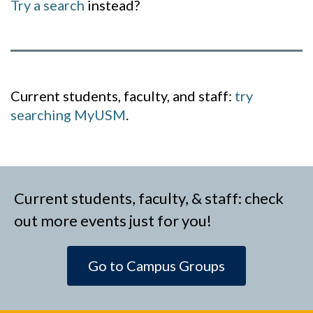
Try a search
instead?
Current students, faculty, and staff:
try
searching MyUSM
.
Current students, faculty, & staff: check
out more events just for you!
Go to Campus Groups