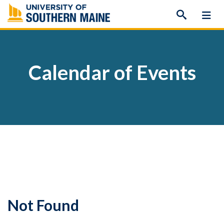
Skip
to
content
Calendar of Events
Not Found