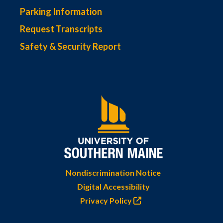
Parking Information
Request Transcripts
Safety & Security Report
Nondiscrimination Notice
Digital Accessibility
Privacy Policy