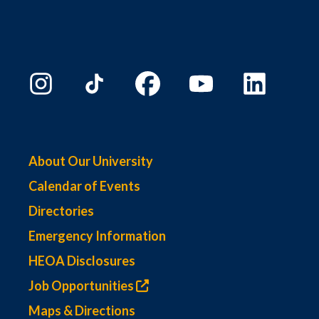
About Our University
Calendar of Events
Directories
Emergency Information
HEOA Disclosures
Job Opportunities
Maps & Directions