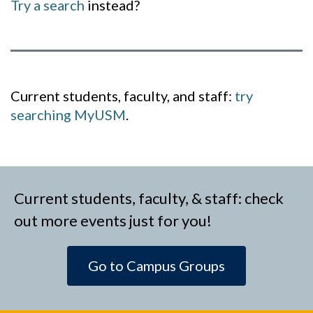
Try a search
instead?
Current students, faculty, and staff:
try
searching MyUSM
.
Current students, faculty, & staff: check
out more events just for you!
Go to Campus Groups