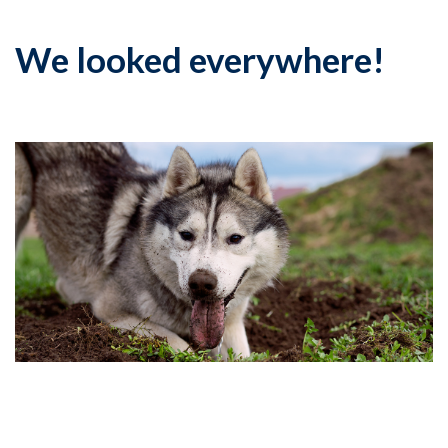
We looked everywhere!