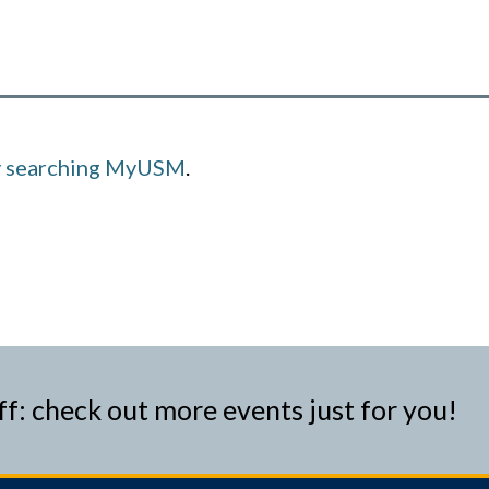
y searching MyUSM
.
ff: check out more events just for you!