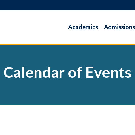
Academics
Admissions
Calendar of Events