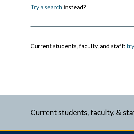
Try a search
instead?
Current students, faculty, and staff:
tr
Current students, faculty, & sta