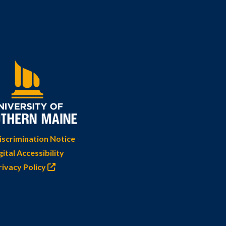
scrimination Notice
gital Accessibility
rivacy Policy