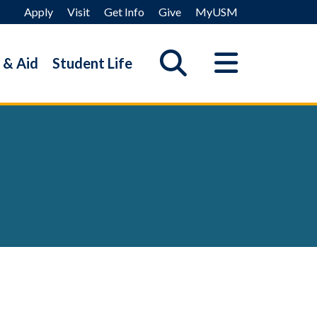
Apply
Visit
Get Info
Give
MyUSM
 & Aid
Student Life