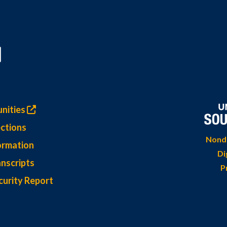
nities
ctions
Nondi
ormation
Di
nscripts
P
curity Report