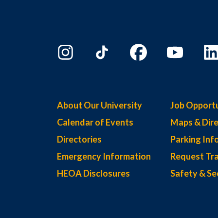
About Our University
Job Opportu
Calendar of Events
Maps & Dire
Directories
Parking Inf
Emergency Information
Request Tra
HEOA Disclosures
Safety & Se