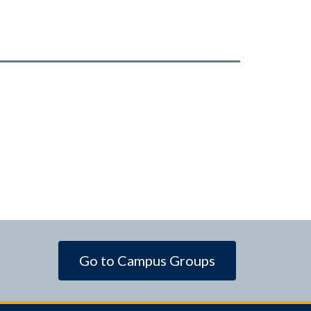
Go to Campus Groups