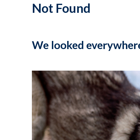
Not Found
We looked everywher