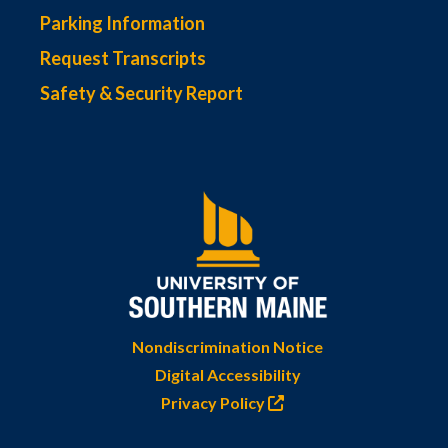
Parking Information
Request Transcripts
Safety & Security Report
Nondiscrimination Notice
Digital Accessibility
Privacy Policy