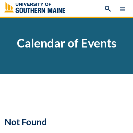
Skip
to
content
Calendar of Events
Not Found