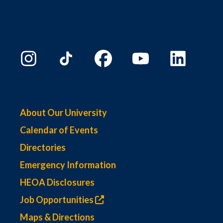
About Our University
Calendar of Events
Directories
Emergency Information
HEOA Disclosures
Job Opportunities
Maps & Directions