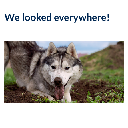
We looked everywhere!