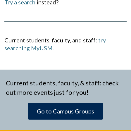
Try a search
instead?
Current students, faculty, and staff:
try
searching MyUSM
.
Current students, faculty, & staff: check
out more events just for you!
Go to Campus Groups