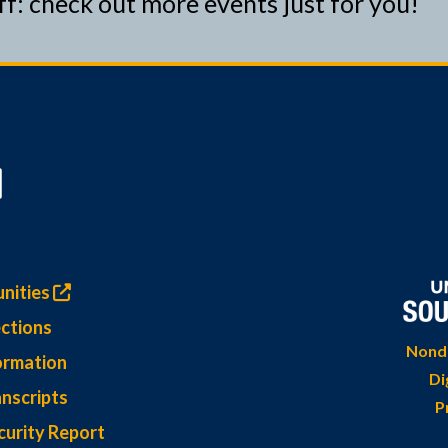
ff: check out more events just for you!
nities
ctions
Nondi
ormation
Di
nscripts
P
curity Report