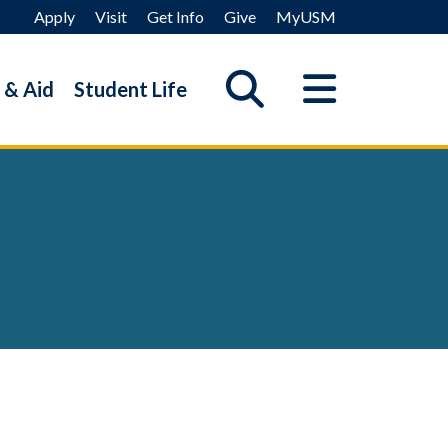
Apply
Visit
Get Info
Give
MyUSM
 & Aid
Student Life