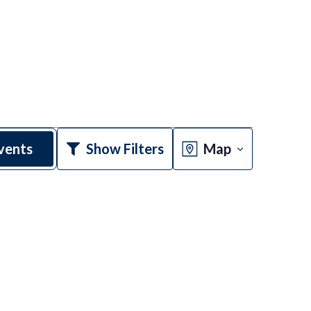
Event
vents
Show Filters
Map
Views
Navigatio