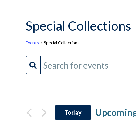
Special Collections
Events
Special Collections
Events
Events
Enter
Keyword.
Search
Search
and
for
Events
Views
by
Upcomin
Today
Keyword.
Navigation
Select
date.