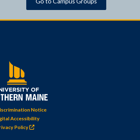
Go to Campus Groups
scrimination Notice
gital Accessibility
rivacy Policy