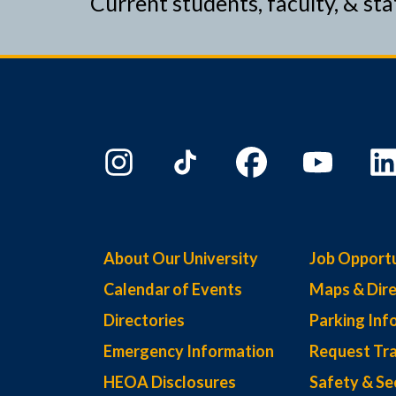
Current students, faculty, & sta
About Our University
Job Opportu
Calendar of Events
Maps & Dire
Directories
Parking Inf
Emergency Information
Request Tra
HEOA Disclosures
Safety & Se