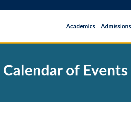
Academics
Admissions
Calendar of Events