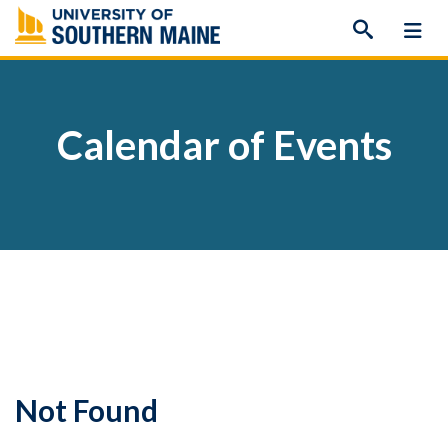
Skip
to
content
Calendar of Events
Not Found