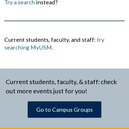
Try a search
instead?
Current students, faculty, and staff:
try
searching MyUSM
.
Current students, faculty, & staff: check
out more events just for you!
Go to Campus Groups