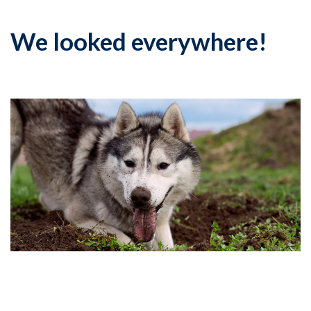
We looked everywhere!