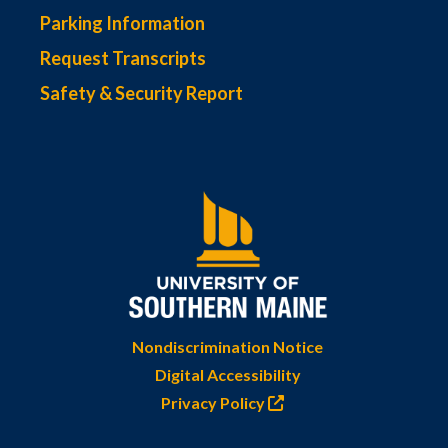
Parking Information
Request Transcripts
Safety & Security Report
Nondiscrimination Notice
Digital Accessibility
Privacy Policy