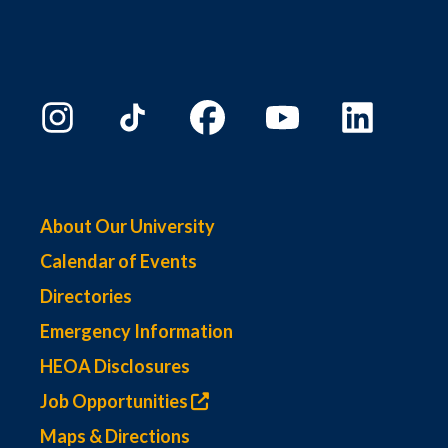
About Our University
Calendar of Events
Directories
Emergency Information
HEOA Disclosures
Job Opportunities
Maps & Directions