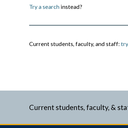
Try a search
instead?
Current students, faculty, and staff:
tr
Current students, faculty, & sta