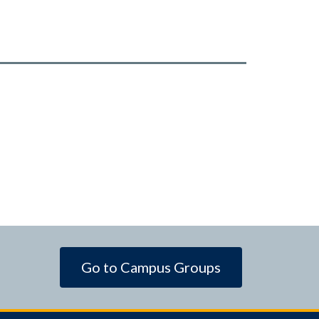
Go to Campus Groups