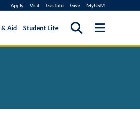
Apply
Visit
Get Info
Give
MyUSM
 & Aid
Student Life