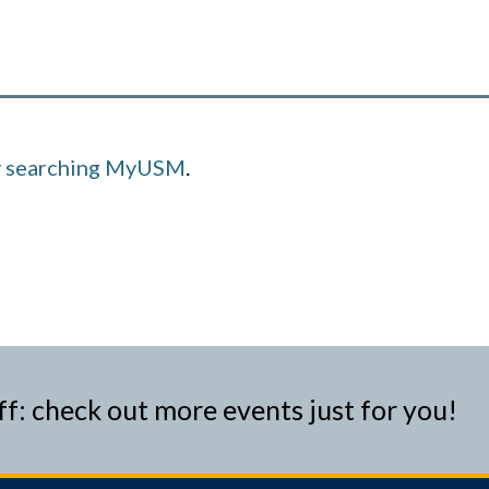
y searching MyUSM
.
ff: check out more events just for you!