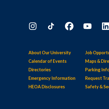
About Our University
Job Opportu
Calendar of Events
Maps & Dire
Directories
Parking Inf
Emergency Information
Request Tra
HEOA Disclosures
Safety & Se