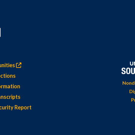
nities
ctions
Nondi
ormation
Di
nscripts
P
curity Report