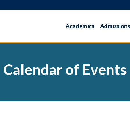
Academics
Admissions
Calendar of Events