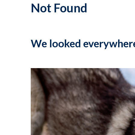
Not Found
We looked everywher