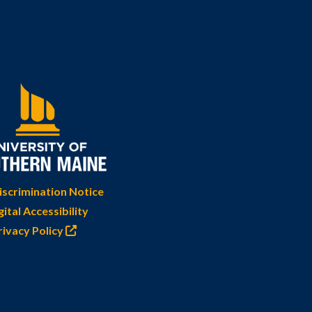
scrimination Notice
gital Accessibility
rivacy Policy