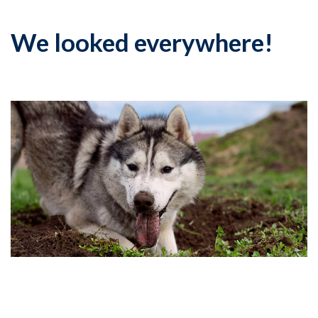
We looked everywhere!