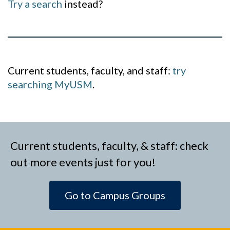
Try a search
instead?
Current students, faculty, and staff:
try
searching MyUSM
.
Current students, faculty, & staff: check
out more events just for you!
Go to Campus Groups