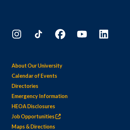
About Our University
Calendar of Events
Directories
Emergency Information
HEOA Disclosures
Job Opportunities
Maps & Directions