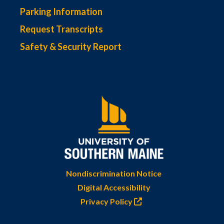
Parking Information
Request Transcripts
Safety & Security Report
Nondiscrimination Notice
Digital Accessibility
Privacy Policy