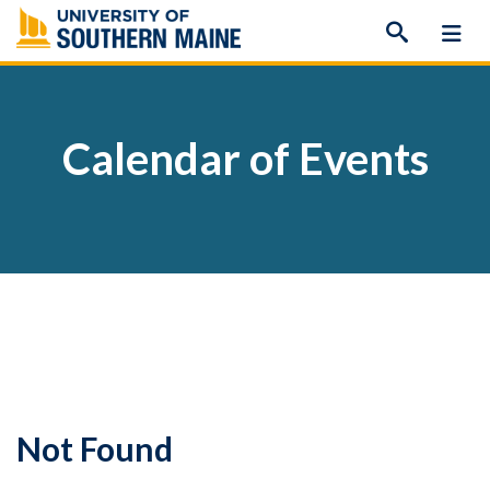
Skip
to
content
Calendar of Events
Not Found