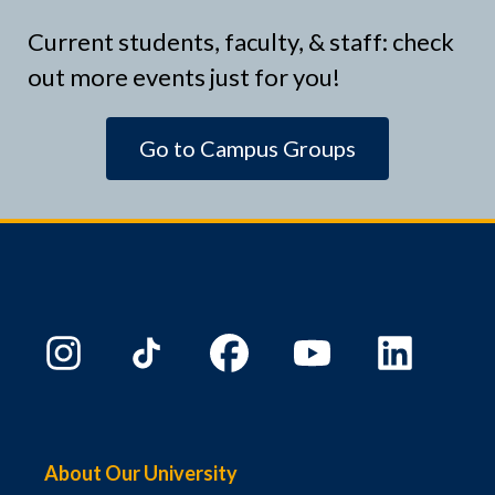
Current students, faculty, & staff: check
out more events just for you!
Go to Campus Groups
About Our University