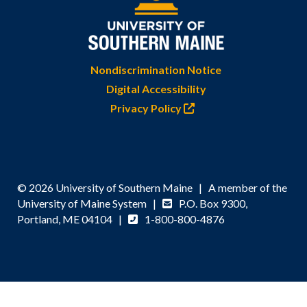
Nondiscrimination Notice
Digital Accessibility
Privacy Policy
© 2026 University of Southern Maine | A member of the
University of Maine System |
P.O. Box 9300,
Portland, ME 04104 |
1-800-800-4876