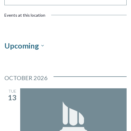
Events at this location
Upcoming
Select
date.
OCTOBER 2026
TUE
13