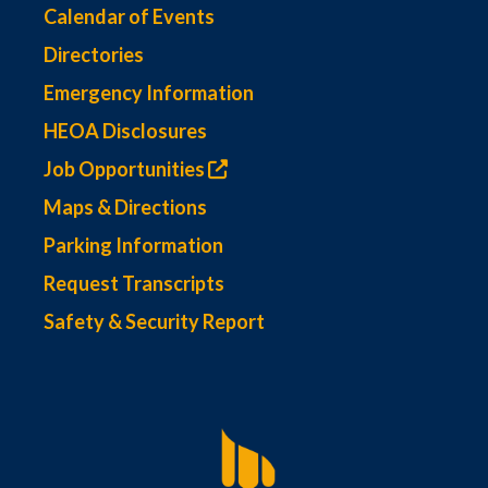
Calendar of Events
Directories
Emergency Information
HEOA Disclosures
Job Opportunities
Maps & Directions
Parking Information
Request Transcripts
Safety & Security Report