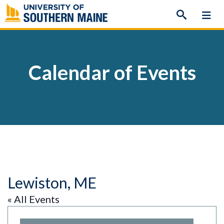
Skip
to
content
Calendar of Events
Lewiston, ME
« All Events