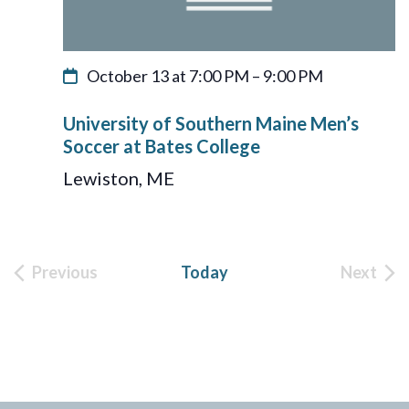
October 13 at 7:00 PM
–
9:00 PM
University of Southern Maine Men’s
Soccer at Bates College
Lewiston, ME
Previous
Today
Next
Events
Event