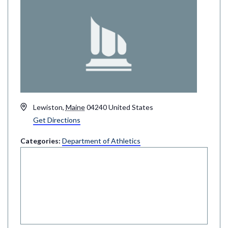
Address
Lewiston
,
Maine
04240
United States
Get Directions
Categories:
Department of Athletics