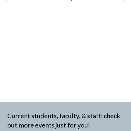
Events
Event
Current students, faculty, & staff: check
out more events just for you!