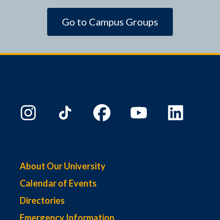
Go to Campus Groups
About Our University
Calendar of Events
Directories
Emergency Information