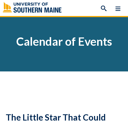
Skip
to
content
Calendar of Events
The Little Star That Could