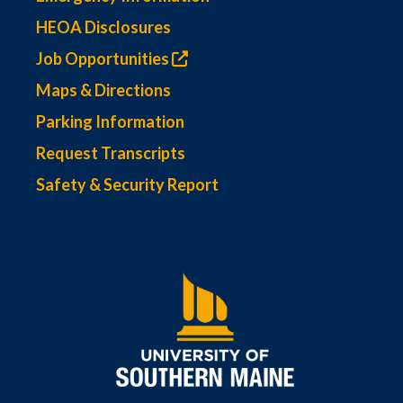
HEOA Disclosures
Job Opportunities
Maps & Directions
Parking Information
Request Transcripts
Safety & Security Report