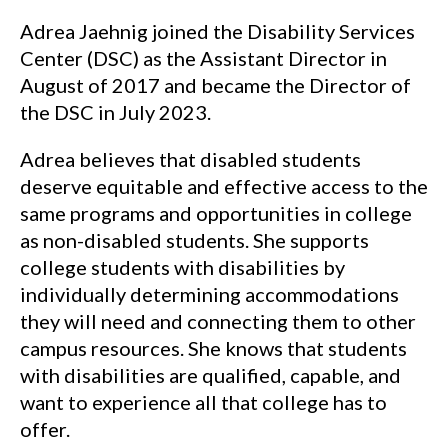
Adrea Jaehnig joined the Disability Services
Center (DSC) as the Assistant Director in
August of 2017 and became the Director of
the DSC in July 2023.
Adrea believes that disabled students
deserve equitable and effective access to the
same programs and opportunities in college
as non-disabled students. She supports
college students with disabilities by
individually determining accommodations
they will need and connecting them to other
campus resources. She knows that students
with disabilities are qualified, capable, and
want to experience all that college has to
offer.