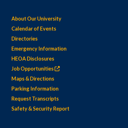
About Our University
Calendar of Events
Directories
Emergency Information
HEOA Disclosures
Job Opportunities
Maps & Directions
Parking Information
Request Transcripts
Safety & Security Report