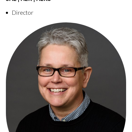
Director