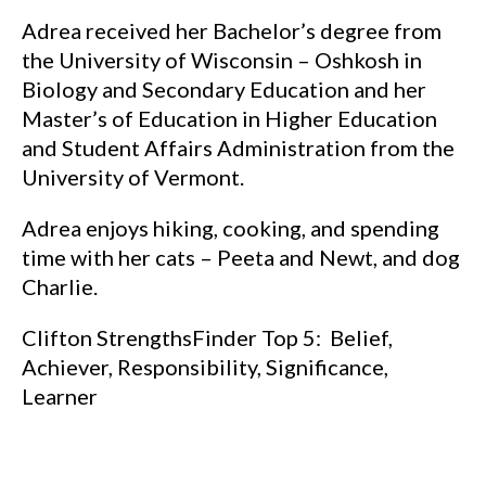
Adrea received her Bachelor’s degree from
the University of Wisconsin – Oshkosh in
Biology and Secondary Education and her
Master’s of Education in Higher Education
and Student Affairs Administration from the
University of Vermont.
Adrea enjoys hiking, cooking, and spending
time with her cats – Peeta and Newt, and dog
Charlie.
Clifton StrengthsFinder Top 5: Belief,
Achiever, Responsibility, Significance,
Learner