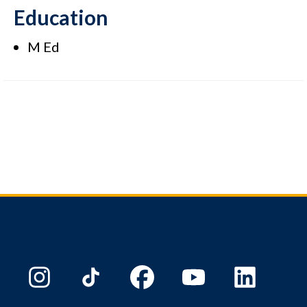
Education
M Ed