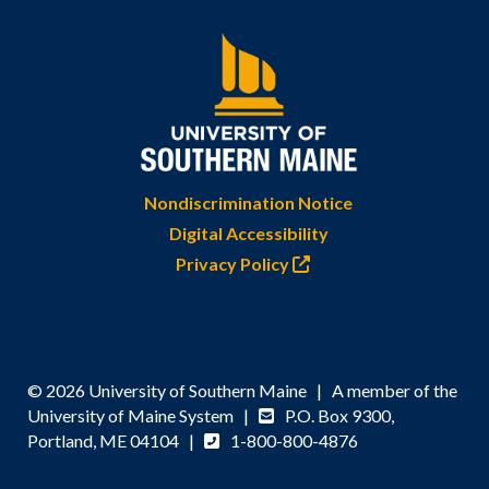
Nondiscrimination Notice
Digital Accessibility
Privacy Policy
© 2026 University of Southern Maine | A member of the
University of Maine System |
P.O. Box 9300,
Portland, ME 04104 |
1-800-800-4876