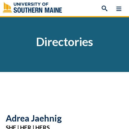
Skip
to
content
Directories
Adrea Jaehnig
SHE | HER | HERS