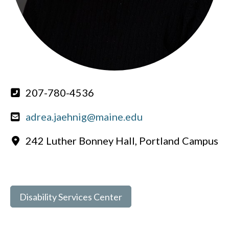
207-780-4536
adrea.jaehnig@maine.edu
242 Luther Bonney Hall, Portland Campus
Disability Services Center