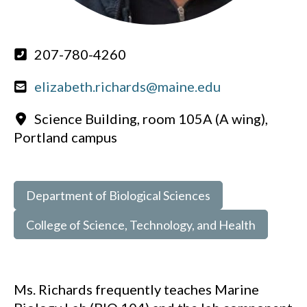
207-780-4260
elizabeth.richards@maine.edu
Science Building, room 105A (A wing),
Portland campus
Department of Biological Sciences
College of Science, Technology, and Health
Ms. Richards frequently teaches Marine