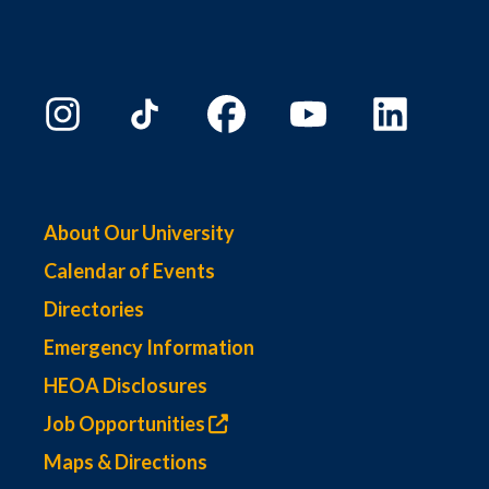
About Our University
Calendar of Events
Directories
Emergency Information
HEOA Disclosures
Job Opportunities
Maps & Directions