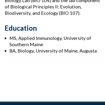
Biology Lab (BIO 104) and the lab component
of Biological Principles II: Evolution,
Biodiversity, and Ecology (BIO 107).
Education
MS, Applied Immunology, University of
Southern Maine
BA, Biology, University of Maine, Augusta