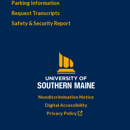
Parking Information
Request Transcripts
Safety & Security Report
Nondiscrimination Notice
Digital Accessibility
Privacy Policy