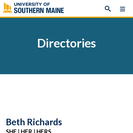
Skip
to
content
Directories
Beth Richards
SHE | HER | HERS