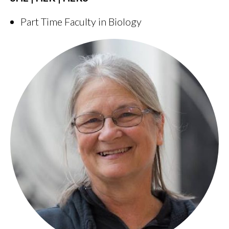
Part Time Faculty in Biology