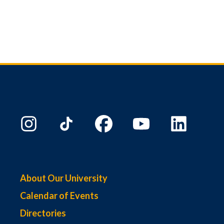
About Our University
Calendar of Events
Directories