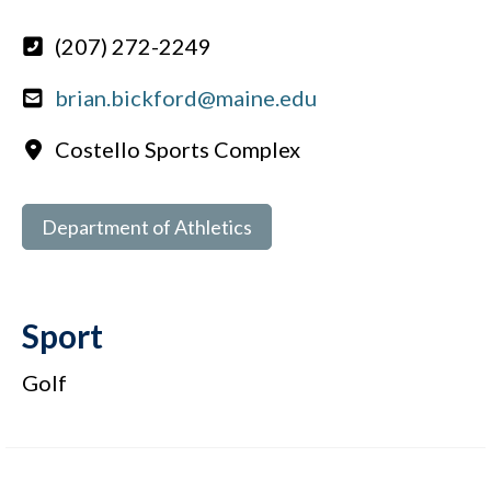
(207) 272-2249
brian.bickford@maine.edu
Costello Sports Complex
Department of Athletics
Sport
Golf