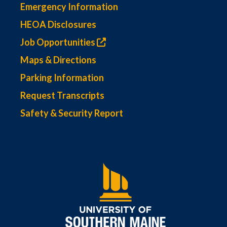
Emergency Information
HEOA Disclosures
Job Opportunities
Maps & Directions
Parking Information
Request Transcripts
Safety & Security Report