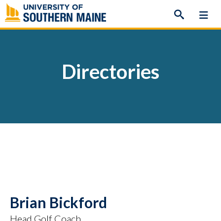
Skip
to
content
Directories
Brian Bickford
Head Golf Coach