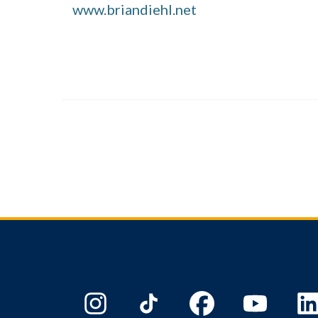
www.briandiehl.net