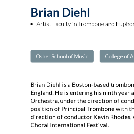
Brian Diehl
Artist Faculty in Trombone and Euph
Osher School of Music
College of A
Brian Diehl is a Boston-based trombo
England. He is entering his ninth year
Orchestra, under the direction of cond
position of Principal Trombone with t
direction of conductor Kevin Rhodes, 
Choral International Festival.