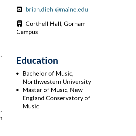
brian.diehl@maine.edu
t
Corthell Hall, Gorham
Campus
,
Education
Bachelor of Music,
Northwestern University
Master of Music, New
England Conservatory of
Music
,
n