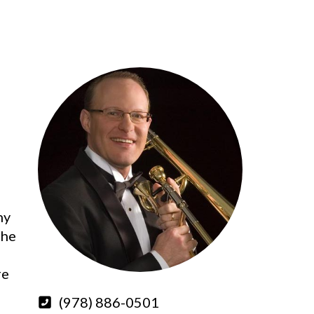
ny
the
re
(978) 886-0501