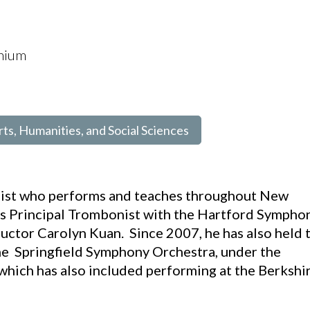
onium
rts, Humanities, and Social Sciences
nist who performs and teaches throughout New
 as Principal Trombonist with the Hartford Sympho
uctor Carolyn Kuan. Since 2007, he has also held 
he Springfield Symphony Orchestra, under the
which has also included performing at the Berkshi