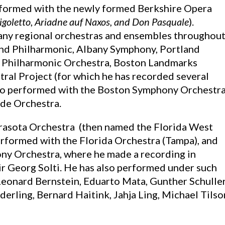
rformed with the newly formed Berkshire Opera
igoletto
,
Ariadne auf Naxos, and Don Pasquale
).
many regional orchestras and ensembles throughou
and Philharmonic, Albany Symphony, Portland
 Philharmonic Orchestra, Boston Landmarks
al Project (for which he has recorded several
lso performed with the Boston Symphony Orchestra
de Orchestra.
arasota Orchestra (then named the Florida West
erformed with the Florida Orchestra (Tampa), and
ny Orchestra, where he made a recording in
ir Georg Solti. He has also performed under such
Leonard Bernstein, Eduarto Mata, Gunther Schuller
erling, Bernard Haitink, Jahja Ling, Michael Tilso