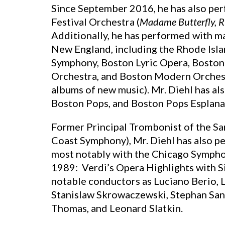
Since September 2016, he has also pe
Festival Orchestra (
Madame Butterfly,
R
Additionally, he has performed with 
New England, including the Rhode Isl
Symphony, Boston Lyric Opera, Boston
Orchestra, and Boston Modern Orchestr
albums of new music). Mr. Diehl has a
Boston Pops, and Boston Pops Esplana
Former Principal Trombonist of the S
Coast Symphony), Mr. Diehl has also p
most notably with the Chicago Sympho
1989: Verdi’s Opera Highlights with S
notable conductors as Luciano Berio, 
Stanislaw Skrowaczewski, Stephan Sand
Thomas, and Leonard Slatkin.