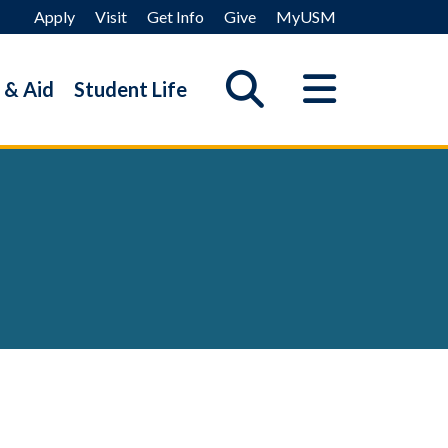
Apply
Visit
Get Info
Give
MyUSM
 & Aid
Student Life