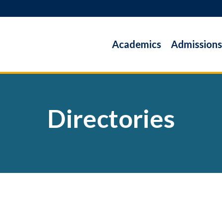
Academics
Admissions
Directories