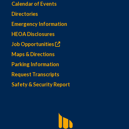
Calendar of Events
Directories
Emergency Information
HEOA Disclosures
Job Opportunities
Maps & Directions
Parking Information
Request Transcripts
Safety & Security Report