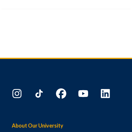
About Our University