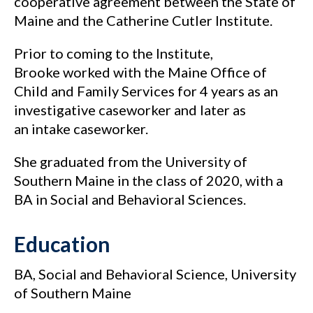
cooperative agreement between the State of
Maine and the Catherine Cutler Institute.
Prior to coming to the Institute,
Brooke worked with the Maine Office of
Child and Family Services for 4 years as an
investigative caseworker and later as
an intake caseworker.
She graduated from the University of
Southern Maine in the class of 2020, with a
BA in Social and Behavioral Sciences.
Education
BA, Social and Behavioral Science, University
of Southern Maine