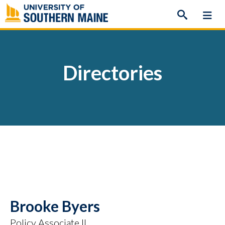
Skip
to
content
Directories
Brooke Byers
Policy Associate II