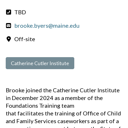
TBD
brooke.byers@maine.edu
Off-site
Catherine Cutler Institute
Brooke joined the Catherine Cutler Institute
in December 2024 as a member of the
Foundations Training team
that facilitates the training of Office of Child
and Family Services caseworkers as part of a