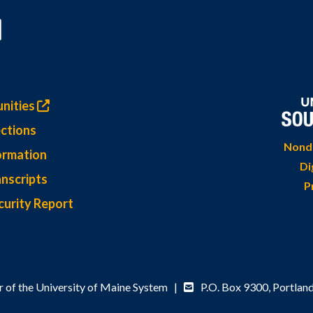
nities
ctions
Nondi
ormation
Di
nscripts
P
curity Report
 of the University of Maine System |
P.O. Box 9300,
Portlan