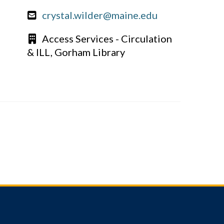
crystal.wilder@maine.edu
Access Services - Circulation
& ILL, Gorham Library