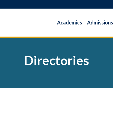
Academics
Admissions
Directories