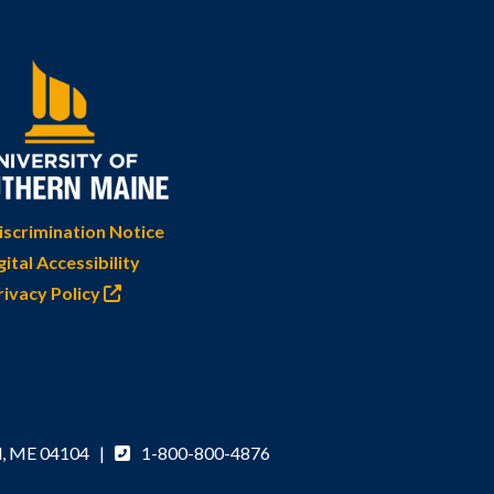
scrimination Notice
gital Accessibility
rivacy Policy
d, ME 04104 |
1-800-800-4876