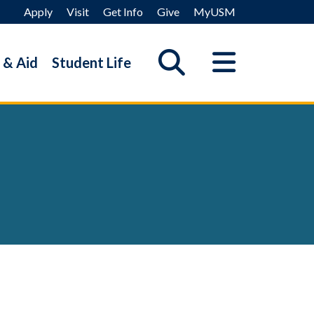
Apply
Visit
Get Info
Give
MyUSM
 & Aid
Student Life