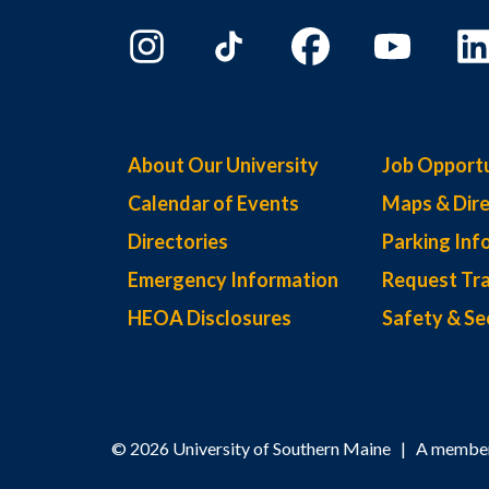
About Our University
Job Opportu
Calendar of Events
Maps & Dire
Directories
Parking Inf
Emergency Information
Request Tra
HEOA Disclosures
Safety & Se
© 2026 University of Southern Maine | A member