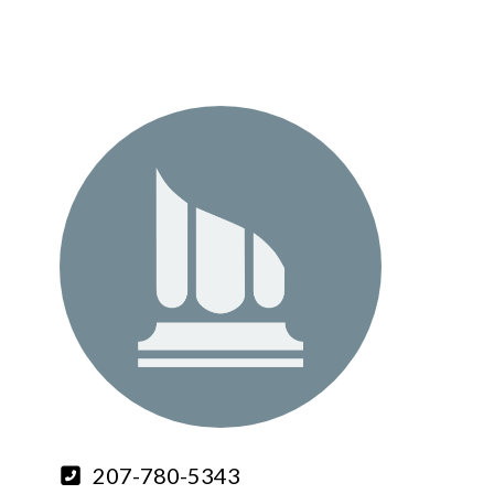
207-780-5343