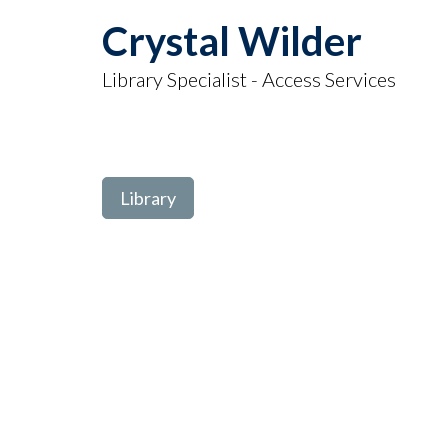
Crystal Wilder
Library Specialist - Access Services
Library