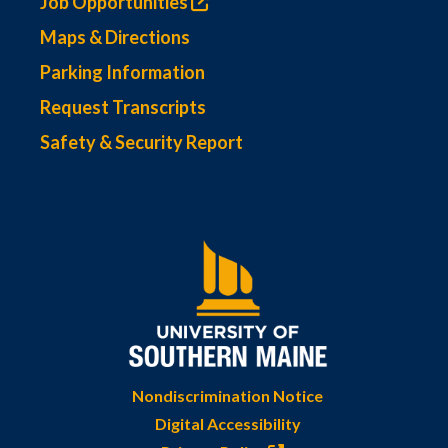
Job Opportunities
Maps & Directions
Parking Information
Request Transcripts
Safety & Security Report
Nondiscrimination Notice
Digital Accessibility