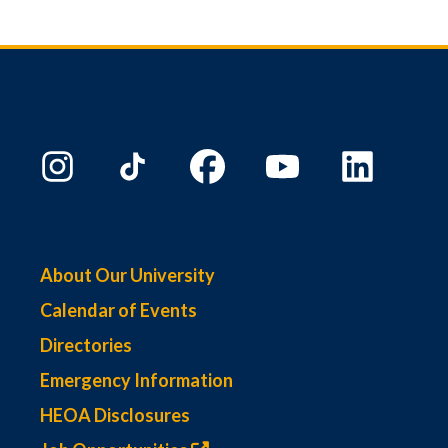
About Our University
Calendar of Events
Directories
Emergency Information
HEOA Disclosures