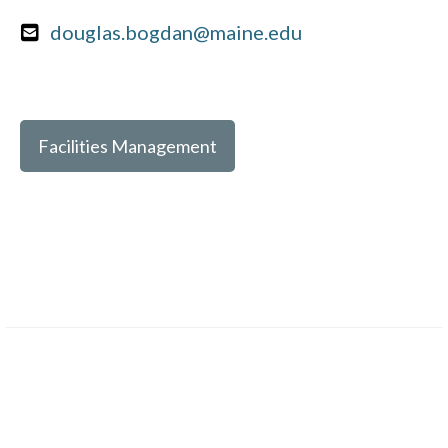
douglas.bogdan@maine.edu
Facilities Management