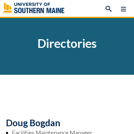
Skip
to
content
Directories
Doug Bogdan
Facilities Maintenance Manager