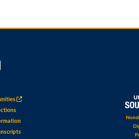
nities
ctions
Nondi
ormation
Di
nscripts
P