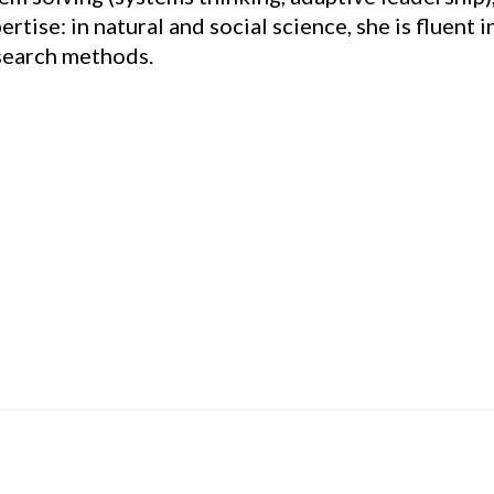
tise: in natural and social science, she is fluent i
esearch methods.