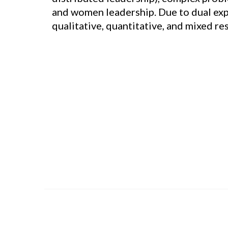
and women leadership. Due to dual exper
qualitative, quantitative, and mixed r