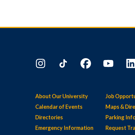
About Our University
Job Opportu
Calendar of Events
Maps & Dire
Directories
Parking Inf
Emergency Information
Request Tra