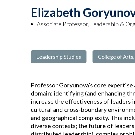
Elizabeth Goryuno
Associate Professor, Leadership & Org
Leadership Studies
College of Arts
Professor Goryunova’s core expertise a
domain: identifying (and enhancing thr
increase the effectiveness of leaders i
cultural and cross-boundary environmen
and geographical complexity. This incl
diverse contexts; the future of leadersh
distributed leadership), complex probl