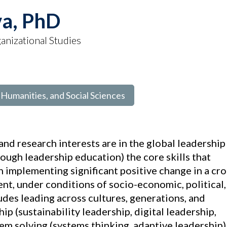
va, PhD
anizational Studies
, Humanities, and Social Sciences
nd research interests are in the global leadership
ough leadership education) the core skills that
n implementing significant positive change in a cro
t, under conditions of socio-economic, political,
udes leading across cultures, generations, and
ip (sustainability leadership, digital leadership,
em solving (systems thinking, adaptive leadership)