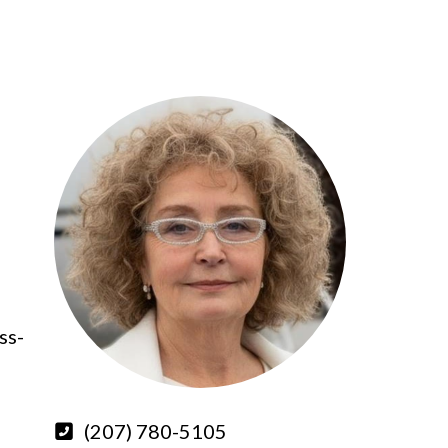
ss-
(207) 780-5105
,