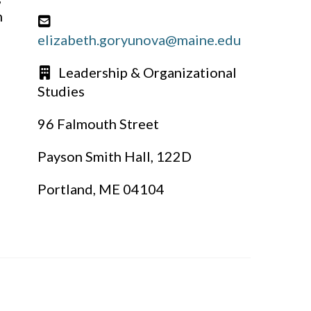
n
elizabeth.goryunova@maine.edu
Leadership & Organizational
Studies
96 Falmouth Street
Payson Smith Hall, 122D
Portland, ME 04104