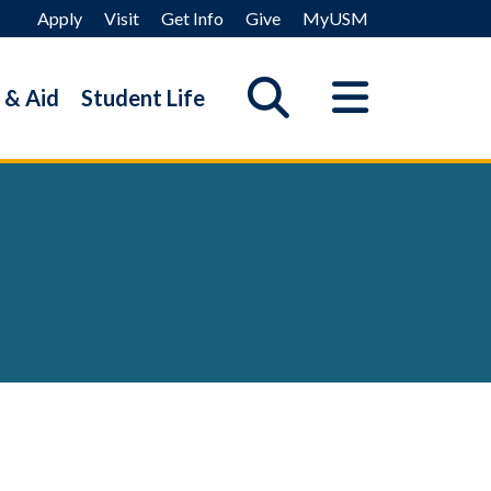
Apply
Visit
Get Info
Give
MyUSM
 & Aid
Student Life