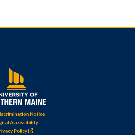
scrimination Notice
gital Accessibility
rivacy Policy