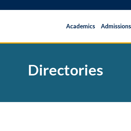
Academics
Admissions
Directories