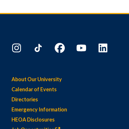
About Our University
Calendar of Events
Directories
Emergency Information
HEOA Disclosures