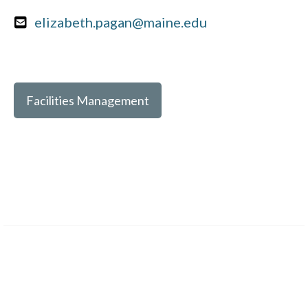
elizabeth.pagan@maine.edu
Facilities Management