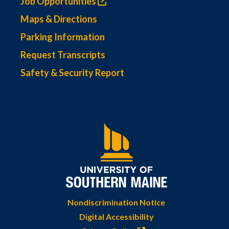
Job Opportunities
Maps & Directions
Parking Information
Request Transcripts
Safety & Security Report
Nondiscrimination Notice
Digital Accessibility