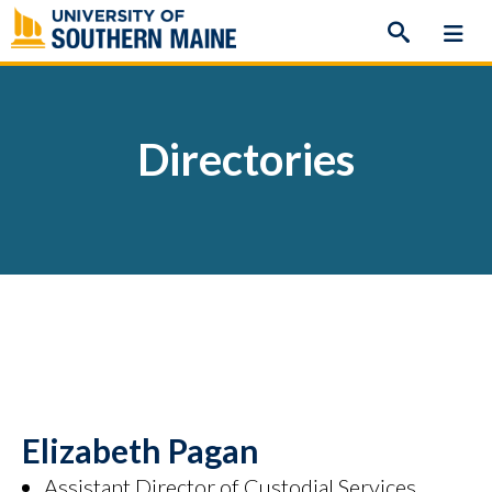
Skip
to
content
Directories
Elizabeth Pagan
Assistant Director of Custodial Services