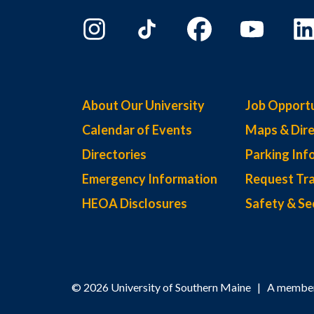
About Our University
Job Opportu
Calendar of Events
Maps & Dire
Directories
Parking Inf
Emergency Information
Request Tra
HEOA Disclosures
Safety & Se
© 2026 University of Southern Maine | A member