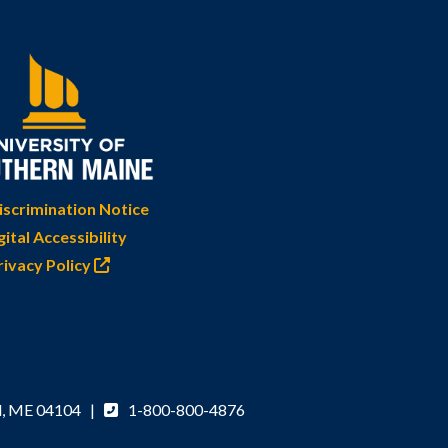
scrimination Notice
gital Accessibility
rivacy Policy
d, ME 04104 |
1-800-800-4876