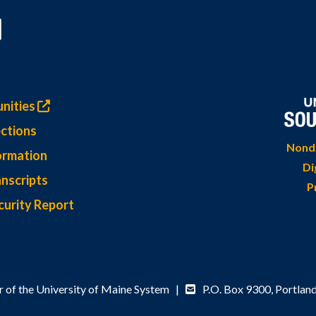
nities
ctions
Nondi
ormation
Di
nscripts
P
curity Report
 of the University of Maine System |
P.O. Box 9300,
Portlan