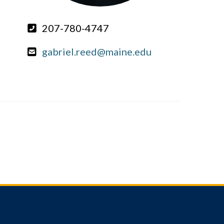
207-780-4747
gabriel.reed@maine.edu