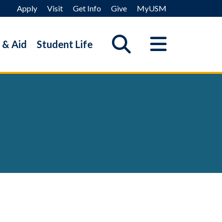
Apply
Visit
Get Info
Give
MyUSM
 & Aid
Student Life