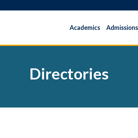
Academics
Admissions
Directories