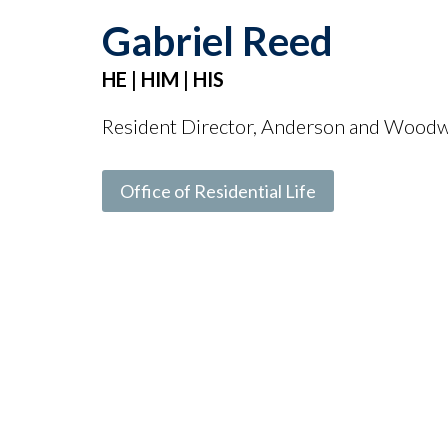
Gabriel Reed
HE | HIM | HIS
Resident Director, Anderson and Wood
Office of Residential Life