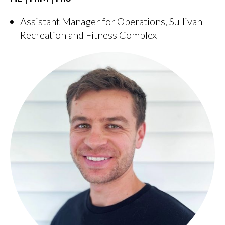
Assistant Manager for Operations, Sullivan
Recreation and Fitness Complex