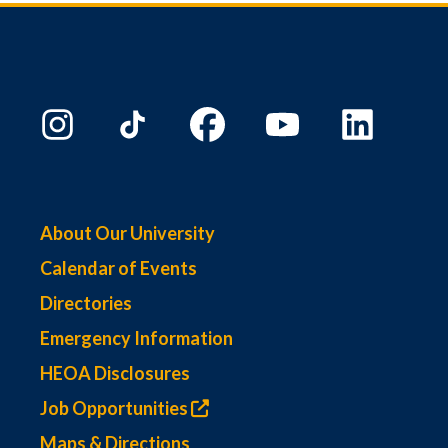
About Our University
Calendar of Events
Directories
Emergency Information
HEOA Disclosures
Job Opportunities
Maps & Directions