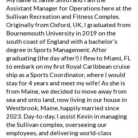
Assistant Manager for Operations here at the
Sullivan Recreation and Fitness Complex.
Originally from Oxford, UK, I graduated from
Bournemouth University in 2019 on the
south coast of England with a bachelor’s
degree in Sports Management. After
graduating (the day after!) I flew to Miami, FL
to embark on my first Royal Caribbean cruise
ship as a Sports Coordinator, where I would
stay for 4 years and meet my wife! As she is
from Maine, we decided to move away from
sea and onto land, now living in our house in
Westbrook, Maine, happily married since
2023. Day-to-day, I assist Kevin in managing
the Sullivan complex, overseeing our
employees, and delivering world-class