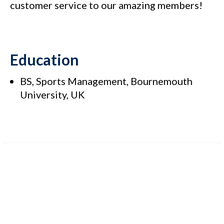
customer service to our amazing members!
Education
BS, Sports Management, Bournemouth
University, UK