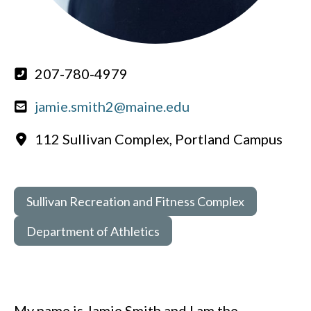
207-780-4979
jamie.smith2@maine.edu
112 Sullivan Complex, Portland Campus
Sullivan Recreation and Fitness Complex
Department of Athletics
My name is Jamie Smith and I am the