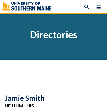
Skip
to
content
Directories
Jamie Smith
HE | HIM | HIS