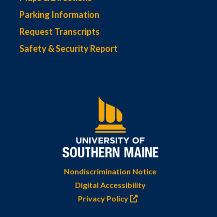
Parking Information
Request Transcripts
Safety & Security Report
Nondiscrimination Notice
Digital Accessibility
Privacy Policy