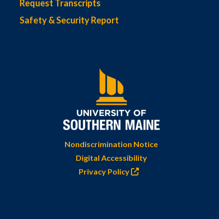
Request Transcripts
Safety & Security Report
Nondiscrimination Notice
Digital Accessibility
Privacy Policy