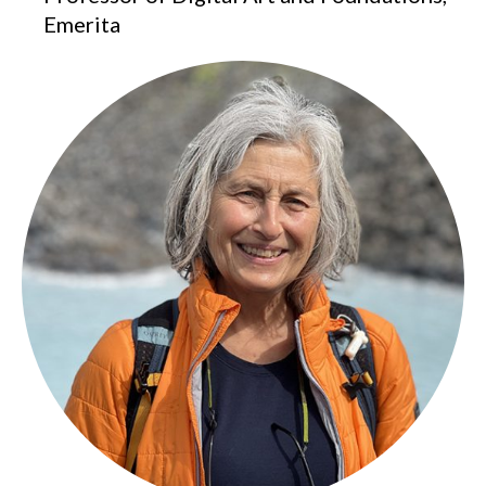
Emerita