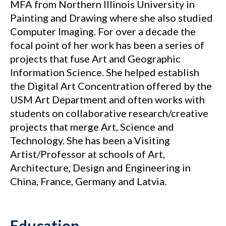
MFA from Northern Illinois University in
Painting and Drawing where she also studied
Computer Imaging. For over a decade the
focal point of her work has been a series of
projects that fuse Art and Geographic
Information Science. She helped establish
the Digital Art Concentration offered by the
USM Art Department and often works with
students on collaborative research/creative
projects that merge Art, Science and
Technology. She has been a Visiting
Artist/Professor at schools of Art,
Architecture, Design and Engineering in
China, France, Germany and Latvia.
Education