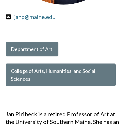
janp@maine.edu
Department of Art
College of Arts, Humanities, and Social
Sciences
Jan Piribeck is a retired Professor of Art at
the University of Southern Maine. She has an