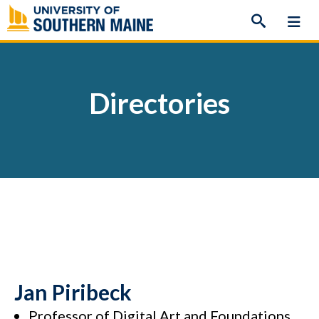
Skip
to
content
Directories
Jan Piribeck
Professor of Digital Art and Foundations,