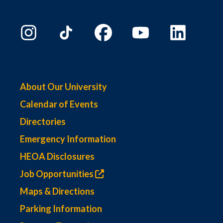
About Our University
Calendar of Events
Directories
Emergency Information
HEOA Disclosures
Job Opportunities
Maps & Directions
Parking Information