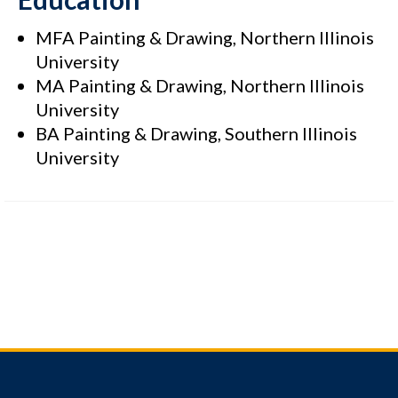
MFA Painting & Drawing, Northern Illinois
University
MA Painting & Drawing, Northern Illinois
University
BA Painting & Drawing, Southern Illinois
University