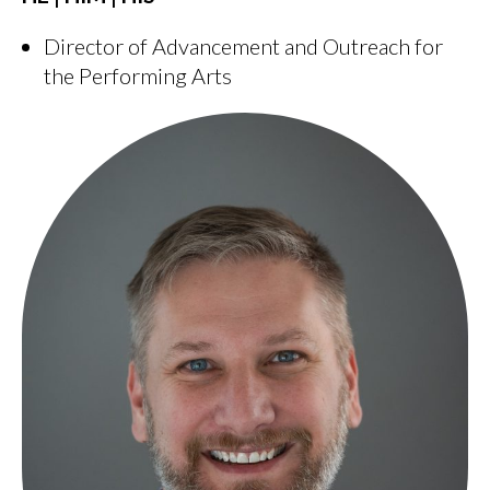
Director of Advancement and Outreach for
the Performing Arts