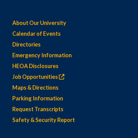
About Our University
Calendar of Events
Directories
Emergency Information
HEOA Disclosures
Job Opportunities
Maps & Directions
Parking Information
Request Transcripts
Safety & Security Report