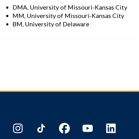
DMA, University of Missouri-Kansas City
MM, University of Missouri-Kansas City
BM, University of Delaware