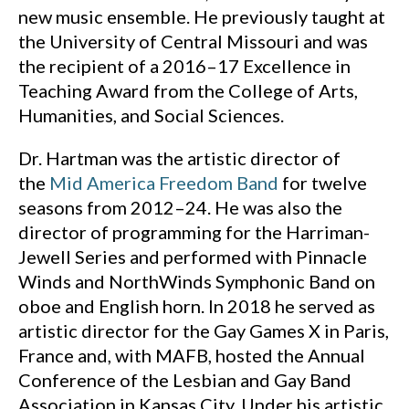
new music ensemble. He previously taught at
the University of Central Missouri and was
the recipient of a 2016–17 Excellence in
Teaching Award from the College of Arts,
Humanities, and Social Sciences.
Dr. Hartman was the artistic director of
the
Mid America Freedom Band
for twelve
seasons from 2012–24. He was also the
director of programming for the Harriman-
Jewell Series and performed with Pinnacle
Winds and NorthWinds Symphonic Band on
oboe and English horn. In 2018 he served as
artistic director for the Gay Games X in Paris,
France and, with MAFB, hosted the Annual
Conference of the Lesbian and Gay Band
Association in Kansas City. Under his artistic