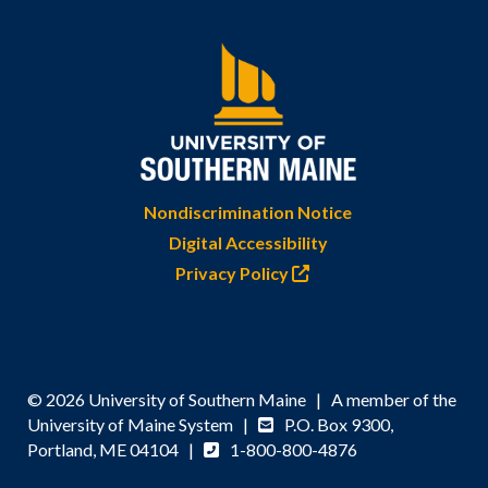
Nondiscrimination Notice
Digital Accessibility
Privacy Policy
© 2026 University of Southern Maine | A member of the
University of Maine System |
P.O. Box 9300,
Portland, ME 04104 |
1-800-800-4876