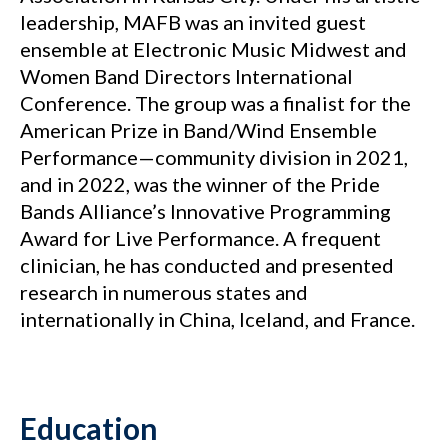
leadership, MAFB was an invited guest
ensemble at Electronic Music Midwest and
Women Band Directors International
Conference. The group was a finalist for the
American Prize in Band/Wind Ensemble
Performance—community division in 2021,
and in 2022, was the winner of the Pride
Bands Alliance’s Innovative Programming
Award for Live Performance. A frequent
clinician, he has conducted and presented
research in numerous states and
internationally in China, Iceland, and France.
Education