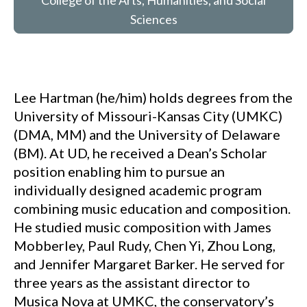
College of the Arts, Humanities, and Social
Sciences
Lee Hartman (he/him) holds degrees from the
University of Missouri-Kansas City (UMKC)
(DMA, MM) and the University of Delaware
(BM). At UD, he received a Dean’s Scholar
position enabling him to pursue an
individually designed academic program
combining music education and composition.
He studied music composition with James
Mobberley, Paul Rudy, Chen Yi, Zhou Long,
and Jennifer Margaret Barker. He served for
three years as the assistant director to
Musica Nova at UMKC, the conservatory’s