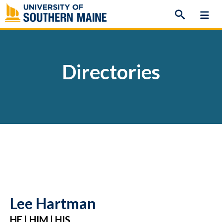
Skip
to
content
Directories
Lee Hartman
HE | HIM | HIS