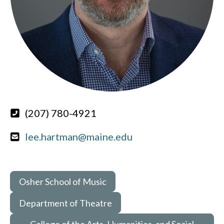
(207) 780-4921
lee.hartman@maine.edu
Osher School of Music
Department of Theatre