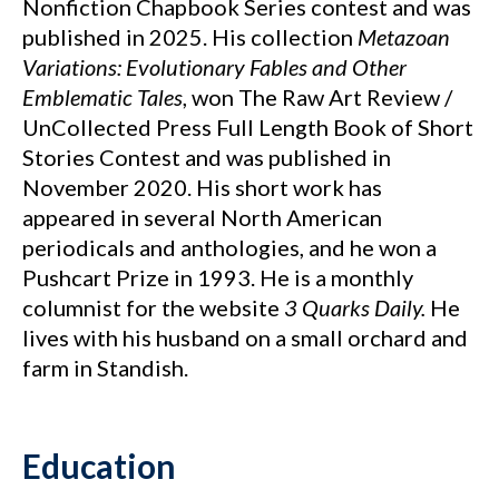
Nonfiction Chapbook Series contest and was
published in 2025. His collection
Metazoan
Variations: Evolutionary Fables and Other
Emblematic Tales
, won The Raw Art Review /
UnCollected Press Full Length Book of Short
Stories Contest and was published in
November 2020. His short work has
appeared in several North American
periodicals and anthologies, and he won a
Pushcart Prize in 1993. He is a monthly
columnist for the website
3 Quarks Daily.
He
lives with his husband on a small orchard and
farm in Standish.
Education