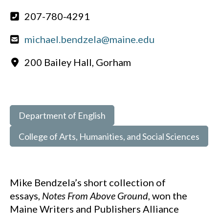
207-780-4291
michael.bendzela@maine.edu
200 Bailey Hall, Gorham
Department of English
College of Arts, Humanities, and Social Sciences
Mike Bendzela’s short collection of
essays,
Notes From Above Ground
, won the
Maine Writers and Publishers Alliance