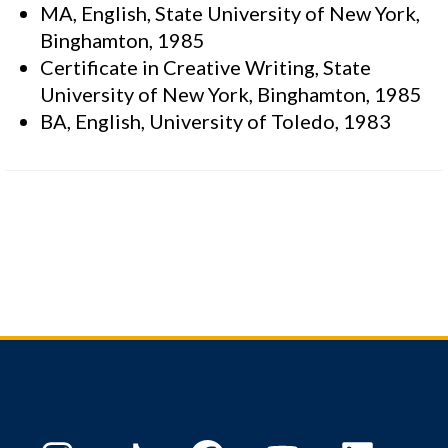
MA, English, State University of New York,
Binghamton, 1985
Certificate in Creative Writing, State
University of New York, Binghamton, 1985
BA, English, University of Toledo, 1983