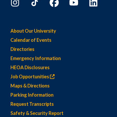
About Our University
Calendar of Events
Directories
Emergency Information
HEOA Disclosures
Job Opportunities
Maps & Directions
Parking Information
Request Transcripts
Safety & Security Report