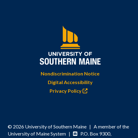
Nondiscrimination Notice
Digital Accessibility
Privacy Policy
© 2026 University of Southern Maine | A member of the
University of Maine System |
P.O. Box 9300,