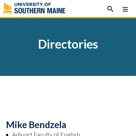
Skip
to
content
Directories
Mike Bendzela
Adjunct Faculty of English