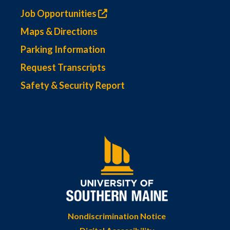
Job Opportunities
Maps & Directions
Parking Information
Request Transcripts
Safety & Security Report
Nondiscrimination Notice