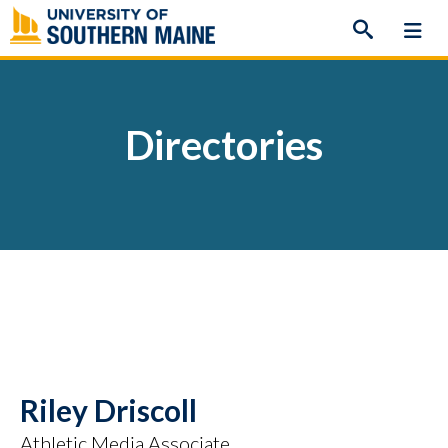
Skip
to
content
Directories
Riley Driscoll
Athletic Media Associate