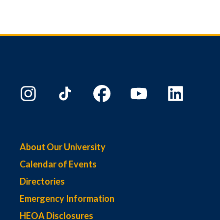
About Our University
Calendar of Events
Directories
Emergency Information
HEOA Disclosures