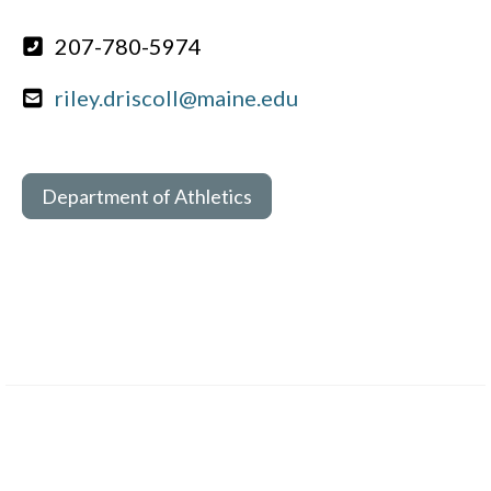
207-780-5974
riley.driscoll@maine.edu
Department of Athletics