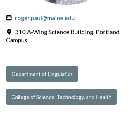
roger.paul@maine.edu
310 A-Wing Science Building, Portland
Campus
Department of Linguistics
College of Science, Technology, and Health