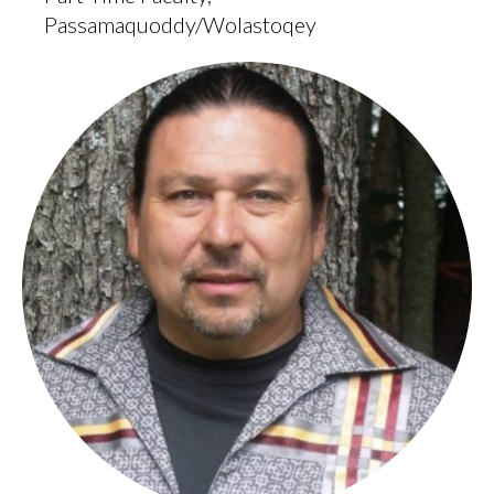
Passamaquoddy/Wolastoqey