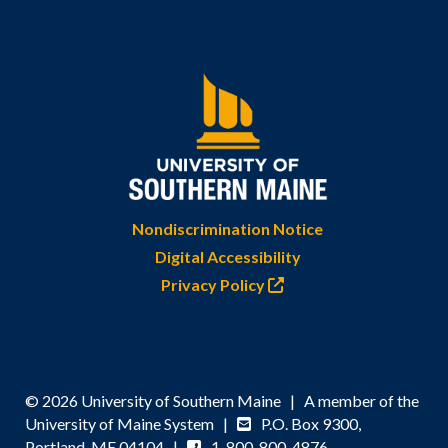
Nondiscrimination Notice
Digital Accessibility
Privacy Policy
© 2026 University of Southern Maine | A member of the
University of Maine System |
P.O. Box 9300,
Portland, ME 04104 |
1-800-800-4876