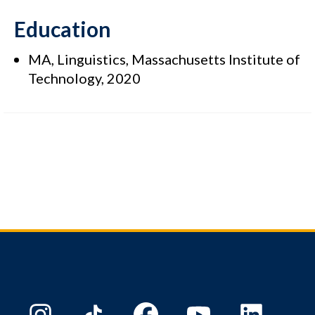
Education
MA, Linguistics, Massachusetts Institute of
Technology, 2020