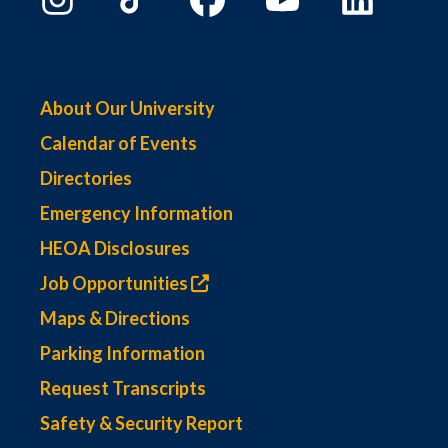
About Our University
Calendar of Events
Directories
Emergency Information
HEOA Disclosures
Job Opportunities
Maps & Directions
Parking Information
Request Transcripts
Safety & Security Report