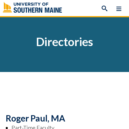
Skip
to
content
Directories
Roger Paul, MA
Part-Time Faculty,