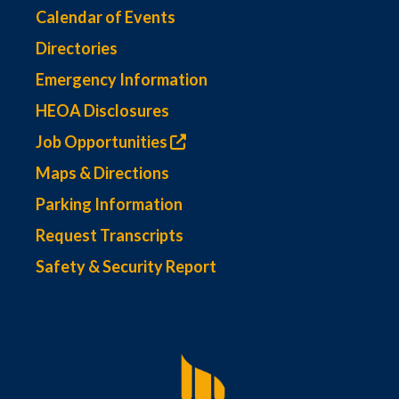
Calendar of Events
Directories
Emergency Information
HEOA Disclosures
Job Opportunities
Maps & Directions
Parking Information
Request Transcripts
Safety & Security Report