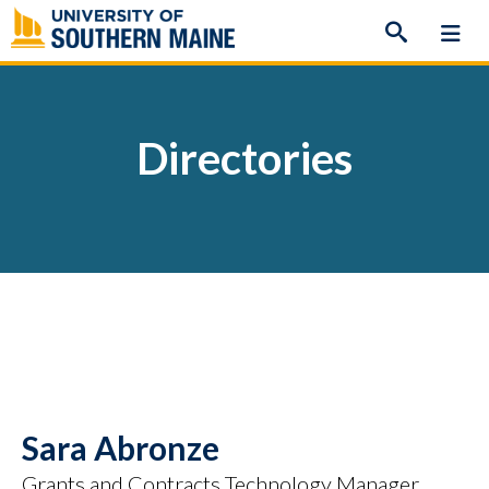
Skip
to
content
Directories
Sara Abronze
Grants and Contracts Technology Manager