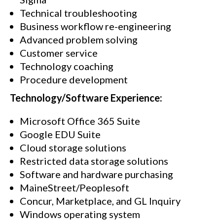
Technical troubleshooting
Business workflow re-engineering
Advanced problem solving
Customer service
Technology coaching
Procedure development
Technology/Software Experience:
Microsoft Office 365 Suite
Google EDU Suite
Cloud storage solutions
Restricted data storage solutions
Software and hardware purchasing
MaineStreet/Peoplesoft
Concur, Marketplace, and GL Inquiry
Windows operating system