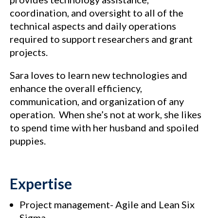
coordination, and oversight to all of the
technical aspects and daily operations
required to support researchers and grant
projects.
Sara loves to learn new technologies and
enhance the overall efficiency,
communication, and organization of any
operation. When she’s not at work, she likes
to spend time with her husband and spoiled
puppies.
Expertise
Project management- Agile and Lean Six
Sigma