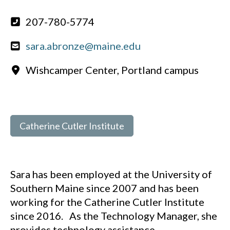
207-780-5774
sara.abronze@maine.edu
Wishcamper Center, Portland campus
Catherine Cutler Institute
Sara has been employed at the University of
Southern Maine since 2007 and has been
working for the Catherine Cutler Institute
since 2016. As the Technology Manager, she
provides technology assistance,