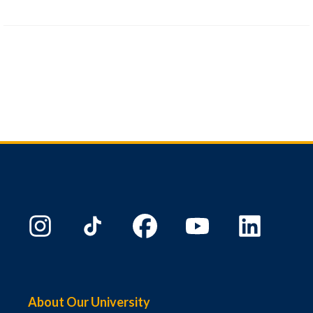
About Our University